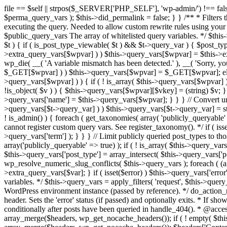
file == $self || strpos($_SERVER['PHP_SELF'], 'wp-admin/') !== false ) { unset( $error, $_GET['error'] ); if ( isset($perma_query_vars) && strpos($_SERVER['PHP_SELF'], 'wp-admin/') !== false ) unset( $perma_query_vars ); $this->did_permalink = false; } } /** * Filters the query variables whitelist before processing. * * Allows (publicly allowed) query vars to be added, removed, or changed prior * to executing the query. Needed to allow custom rewrite rules using your own arguments * to work, or any other custom query variables you want to be publicly available. * * @since 1.5.0 * * @param array $public_query_vars The array of whitelisted query variables. */ $this->public_query_vars = apply_filters( 'query_vars', $this->public_query_vars ); foreach ( get_post_types( array(), 'objects' ) as $post_type => $t ) { if ( is_post_type_viewable( $t ) && $t->query_var ) { $post_type_query_vars[$t->query_var] = $post_type; } } foreach ( $this->public_query_vars as $wpvar ) { if ( isset( $this->extra_query_vars[$wpvar] ) ) $this->query_vars[$wpvar] = $this->extra_query_vars[$wpvar]; elseif ( isset( $_GET[ $wpvar ] ) && isset( $_POST[ $wpvar ] ) && $_GET[ $wpvar ] !== $_POST[ $wpvar ] ) wp_die( __( 'A variable mismatch has been detected.' ), __( 'Sorry, you are not allowed to view this item.' ), 400 ); elseif ( isset( $_POST[$wpvar] ) ) $this->query_vars[$wpvar] = $_POST[$wpvar]; elseif ( isset( $_GET[$wpvar] ) ) $this->query_vars[$wpvar] = $_GET[$wpvar]; elseif ( isset( $perma_query_vars[$wpvar] ) ) $this->query_vars[$wpvar] = $perma_query_vars[$wpvar]; if ( !empty( $this->query_vars[$wpvar] ) ) { if ( ! is_array( $this->query_vars[$wpvar] ) ) { $this->query_vars[$wpvar] = (string) $this->query_vars[$wpvar]; } else { foreach ( $this->query_vars[$wpvar] as $vkey => $v ) { if ( !is_object( $v ) ) { $this->query_vars[$wpvar][$vkey] = (string) $v; } } } if ( isset($post_type_query_vars[$wpvar] ) ) { $this->query_vars['post_type'] = $post_type_query_vars[$wpvar]; $this->query_vars['name'] = $this->query_vars[$wpvar]; } } } // Convert urldecoded spaces back into + foreach ( get_taxonomies( array() , 'objects' ) as $taxonomy => $t ) if ( $t->query_var && isset( $this->query_vars[$t->query_var] ) ) $this->query_vars[$t->query_var] = str_replace( ' ', '+', $this->query_vars[$t->query_var] ); // Don't allow non-publicly queryable taxonomies to be queried from the front end. if ( ! is_admin() ) { foreach ( get_taxonomies( array( 'publicly_queryable' => false ), 'objects' ) as $taxonomy => $t ) { /* * Disallow when set to the 'taxonomy' query var. * Non-publicly queryable taxonomies cannot register custom query vars. See register_taxonomy(). */ if ( isset( $this->query_vars['taxonomy'] ) && $taxonomy === $this->query_vars['taxonomy'] ) { unset( $this->query_vars['taxonomy'], $this->query_vars['term'] ); } } } // Limit publicly queried post_types to those that are publicly_queryable if ( isset( $this->query_vars['post_type']) ) { $queryable_post_types = get_post_types( array('publicly_queryable' => true) ); if ( ! is_array( $this->query_vars['post_type'] ) ) { if (