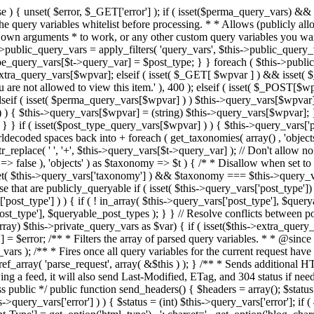
 ! in_array( $this->query_vars['post_type'], $queryable_post_types ) ) unset( $this->query_vars['post_type'] ); } else { $this->query_vars['post_type'] = array_intersect( $this->query_vars['post_type'], $queryable_post_types ); } } // Resolve conflicts between posts with numeric slugs and date archive queries. $this->query_vars = wp_resolve_numeric_slug_conflicts( $this->query_vars ); foreach ( (array) $this->private_query_vars as $var) { if ( isset($this->extra_query_vars[$var]) ) $this->query_vars[$var] = $this->extra_query_vars[$var]; } if ( isset($error) ) $this->query_vars['error'] = $error; /** * Filters the array of parsed query variables. * * @since 2.1.0 * * @param array $query_vars The array of requested query variables. */ $this->query_vars = apply_filters( 'request', $this->query_vars ); /** * Fires once all query variables for the current request have been parsed. * * @since 2.1.0 * * @param WP &$this Current WordPress environment instance (passed by reference). */ do_action_ref_array( 'parse_request', array( &$this ) ); } /** * Sends additional HTTP headers for caching, content type, etc. * * Sets the Content-Type header. Sets the 'error' status (if passed) and optionally exits. * If showing a feed, it will also send Last-Modified, ETag, and 304 status if needed. * * @since 2.0.0 * @since 4.4.0 `X-Pingback` header is added conditionally after posts have been queried in handle_404(). * @access public */ public function send_headers() { $headers = array(); $status = null; $exit_required = false; if ( is_user_logged_in() ) $headers = array_merge($headers, wp_get_nocache_headers()); if ( ! empty( $this->query_vars['error'] ) ) { $status = (int) $this->query_vars['error']; if ( 404 === $status ) { if ( ! is_user_logged_in() ) $headers = array_merge($headers, wp_get_nocache_headers()); $headers['Content-Type'] = get_option('html_type') . '; charset=' . get_option('blog_charset'); } elseif ( in_array( $status, array( 403, 500, 502, 503 ) ) ) { $exit_required = true; } } elseif ( empty( $this->query_vars['feed'] ) ) { $headers['Content-Type'] = get_option('html_type') . '; charset=' . get_option('blog_charset'); } else { // Set the correct content type for feeds $type = $this->query_vars['feed']; if ( 'feed' == $this->query_vars['feed'] ) { $type = get_default_feed(); } $headers['Content-Type'] = feed_content_type( $type ) . '; charset=' . get_option( 'blog_charset' ); // We're showing a feed, so WP is indeed the only thing that last changed. if ( ! empty( $this->query_vars['withcomments'] ) || false !== strpos( $this->query_vars['feed'], 'comments-' ) || ( empty( $this->query_vars['withoutcomments'] ) && ( ! empty( $this->query_vars['p'] ) || ! empty( $this->query_vars['name'] ) || ! empty( $this->query_vars['page_id'] ) || ! empty( $this->query_vars['pagename'] ) || ! empty( $this->query_vars['attachment'] ) || ! empty( $this->query_vars['attachment_id'] ) ) ) ) { $wp_last_modified = mysql2date( 'D, d M Y H:i:s', get_lastcommentmodified( 'GMT' ), false ); } else { $wp_last_modified = mysql2date( 'D, d M Y H:i:s', get_lastpostmodified( 'GMT' ), false ); } if ( ! $wp_last_modified ) { $wp_