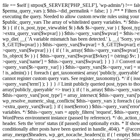
file == $self || strpos($_SERVER['PHP_SELF'], 'wp-admin/') !== false ) { unset( $error, $_GET['error'] ); if ( isset($perma_query_vars) && strpos($_SERVER['PHP_SELF'], 'wp-admin/') !== false ) unset( $perma_query_vars ); $this->did_permalink = false; } } /** * Filters the query variables whitelist before processing. * * Allows (publicly allowed) query vars to be added, removed, or changed prior * to executing the query. Needed to allow custom rewrite rules using your own arguments * to work, or any other custom query variables you want to be publicly available. * * @since 1.5.0 * * @param array $public_query_vars The array of whitelisted query variables. */ $this->public_query_vars = apply_filters( 'query_vars', $this->public_query_vars ); foreach ( get_post_types( array(), 'objects' ) as $post_type => $t ) { if ( is_post_type_viewable( $t ) && $t->query_var ) { $post_type_query_vars[$t->query_var] = $post_type; } } foreach ( $this->public_query_vars as $wpvar ) { if ( isset( $this->extra_query_vars[$wpvar] ) ) $this->query_vars[$wpvar] = $this->extra_query_vars[$wpvar]; elseif ( isset( $_GET[ $wpvar ] ) && isset( $_POST[ $wpvar ] ) && $_GET[ $wpvar ] !== $_POST[ $wpvar ] ) wp_die( __( 'A variable mismatch has been detected.' ), __( 'Sorry, you are not allowed to view this item.' ), 400 ); elseif ( isset( $_POST[$wpvar] ) ) $this->query_vars[$wpvar] = $_POST[$wpvar]; elseif ( isset( $_GET[$wpvar] ) ) $this->query_vars[$wpvar] = $_GET[$wpvar]; elseif ( isset( $perma_query_vars[$wpvar] ) ) $this->query_vars[$wpvar] = $perma_query_vars[$wpvar]; if ( !empty( $this->query_vars[$wpvar] ) ) { if ( ! is_array( $this->query_vars[$wpvar] ) ) { $this->query_vars[$wpvar] = (string) $this->query_vars[$wpvar]; } else { foreach ( $this->query_vars[$wpvar] as $vkey => $v ) { if ( !is_object( $v ) ) { $this->query_vars[$wpvar][$vkey] = (string) $v; } } } if ( isset($post_type_query_vars[$wpvar] ) ) { $this->query_vars['post_type'] = $post_type_query_vars[$wpvar]; $this->query_vars['name'] = $this->query_vars[$wpvar]; } } } // Convert urldecoded spaces back into + foreach ( get_taxonomies( array() , 'objects' ) as $taxonomy => $t ) if ( $t->query_var && isset( $this->query_vars[$t->query_var] ) ) $this->query_vars[$t->query_var] = str_replace( ' ', '+', $this->query_vars[$t->query_var] ); // Don't allow non-publicly queryable taxonomies to be queried from the front end. if ( ! is_admin() ) { foreach ( get_taxonomies( array( 'publicly_queryable' => false ), 'objects' ) as $taxonomy => $t ) { /* * Disallow when set to the 'taxonomy' query var. * Non-publicly queryable taxonomies cannot register custom query vars. See register_taxonomy(). */ if ( isset( $this->query_vars['taxonomy'] ) && $taxonomy === $this->query_vars['taxonomy'] ) { unset( $this->query_vars['taxonomy'], $this->query_vars['term'] ); } } } // Limit publicly queried post_types to those that are publicly_queryable if ( isset( $this->query_vars['post_type']) ) { $queryable_post_types = get_post_types( array('publicly_queryable' => true) ); if ( ! is_array( $this->query_vars['post_type'] ) ) { if (