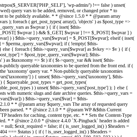
last_modified = date( 'D, d M Y H:i:s' ); } $wp_last_modified .= ' GMT'; $wp_etag = '"' . md5($wp_last_modified) . '"'; $headers['Last-Modified'] = $wp_last_modified; $headers['ETag'] = $wp_etag; // Support for Conditional GET if (isset($_SERVER['HTTP_IF_NONE_MATCH'])) $client_etag = wp_unslash( $_SERVER['HTTP_IF_NONE_MATCH'] ); else $client_etag = false; $client_last_modified = empty($_SERVER['HTTP_IF_MODIFIED_SINCE']) ? '' : trim($_SERVER['HTTP_IF_MODIFIED_SINCE']); // If string is empty, return 0. If not, attempt to parse into a timestamp $client_modified_timestamp = $client_last_modified ? strtotime($client_last_modified) : 0; // Make a timestamp for our most recent modification... $wp_modified_timestamp = strtotime($wp_last_modified); if ( ($client_last_modified && $client_etag) ? (($client_modified_timestamp >= $wp_modified_timestamp) && ($client_etag == $wp_etag)) : (($client_modified_timestamp >= $wp_modified_timestamp) || ($client_etag == $wp_etag)) ) { $status = 304; $exit_required = true; } } /** * Filters the HTTP headers before they're sent to the browser. * * @since 2.8.0 * * @param array $headers The list of headers to be sent. * @param WP $this Current WordPress environment instance. */ $headers = apply_filters( 'wp_headers', $headers, $this ); if ( ! empty( $status ) ) status_header( $status ); // If Last-Modified is set to false, it should not be sent (no-cache situation). if ( isset( $headers['Last-Modified'] ) && false === $headers['Last-Modified'] ) { unset( $headers['Last-Modified'] ); // In PHP 5.3+, make sure we are not sending a Last-Modified header. if ( function_exists( 'header_remove' ) ) { @header_remove( 'Last-Modified' ); } else { // In PHP 5.2, send an empty Last-Modified header, but only as a // last resort to override a header already sent. #WP23021 foreach ( headers_list() as $header ) { if ( 0 === stripos( $header, 'Last-Modified' ) ) { $headers['Last-Modified'] = ''; break; } } } } foreach ( (array) $headers as $name => $field_value ) @header("{$name}: {$field_value}"); if ( $exit_required ) exit(); /** * Fires once the requested HTTP headers for caching, content type, etc. have been sent. * * @since 2.1.0 * * @param WP &$this Current WordPress environment instance (passed by reference). */ do_action_ref_array( 'send_headers', array( &$this ) ); } /** * Sets the query string property based off of the query variable property. * * The {@see 'query_string'} filter is deprecated, but still works. Plugins should * use the {@see 'request'} filter instead. * * @since 2.0.0 * @access public */ public function build_query_string() { $this->query_string = ''; foreach ( (array) array_keys($this->query_vars) as $wpvar) { if ( '' != $this->query_vars[$wpvar] ) { $this->query_string .= (strlen($this->query_string) < 1) ? '' : '&'; if ( !is_scalar($this->query_vars[$wpvar]) ) // Discard non-scalars. continue; $th