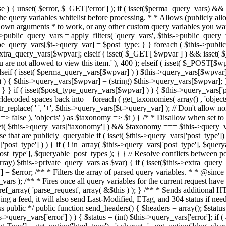
 ! in_array( $this->query_vars['post_type'], $queryable_post_types ) ) unset( $this->query_vars['post_type'] ); } else { $this->query_vars['post_type'] = array_intersect( $this->query_vars['post_type'], $queryable_post_types ); } } // Resolve conflicts between posts with numeric slugs and date archive queries. $this->query_vars = wp_resolve_numeric_slug_conflicts( $this->query_vars ); foreach ( (array) $this->private_query_vars as $var) { if ( isset($this->extra_query_vars[$var]) ) $this->query_vars[$var] = $this->extra_query_vars[$var]; } if ( isset($error) ) $this->query_vars['error'] = $error; /** * Filters the array of parsed query variables. * * @since 2.1.0 * * @param array $query_vars The array of requested query variables. */ $this->query_vars = apply_filters( 'request', $this->query_vars ); /** * Fires once all query variables for the current request have been parsed. * * @since 2.1.0 * * @param WP &$this Current WordPress environment instance (passed by reference). */ do_action_ref_array( 'parse_request', array( &$this ) ); } /** * Sends additional HTTP headers for caching, content type, etc. * * Sets the Content-Type header. Sets the 'error' status (if passed) and optionally exits. * If showing a feed, it will also send Last-Modified, ETag, and 304 status if needed. * * @since 2.0.0 * @since 4.4.0 `X-Pingback` header is added conditionally after posts have been queried in handle_404(). * @access public */ public function send_headers() { $headers = array(); $status = null; $exit_required = false; if ( is_user_logged_in() ) $headers = array_merge($headers, wp_get_nocache_headers()); if ( ! empty( $this->query_vars['error'] ) ) { $status = (int) $this->query_vars['error']; if ( 404 === $status ) { if ( ! is_user_logged_in() ) $headers = array_merge($headers, wp_get_nocache_headers()); $headers['Content-Type'] = get_option('html_type') . '; charset=' . get_option('blog_charset'); } elseif ( in_array( $status, array( 403, 500, 502, 503 ) ) ) { $exit_required = true; } } elseif ( empty( $this->query_vars['feed'] ) ) { $headers['Content-Type'] = get_option('html_type') . '; charset=' . get_option('blog_charset'); } else { // Set the correct content type for feeds $type = $this->query_vars['feed']; if ( 'feed' == $this->query_vars['feed'] ) { $type = get_default_feed(); } $headers['Content-Type'] = feed_content_type( $type ) . '; charset=' . get_option( 'blog_charset' ); // We're showing a feed, so WP is indeed the only thing that last changed. if ( ! empty( $this->query_vars['withcomments'] ) || false !== strpos( $this->query_vars['feed'], 'comments-' ) || ( empty( $this->query_vars['withoutcomments'] ) && ( ! empty( $this->query_vars['p'] ) || ! empty( $this->query_vars['name'] ) || ! empty( $this->query_vars['page_id'] ) || ! empty( $this->query_vars['pagename'] ) || ! empty( $this->query_vars['attachment'] ) || ! empty( $this->query_vars['attachment_id'] ) ) ) ) { $wp_last_modified = mysql2date( 'D, d M Y H:i:s', get_lastcommentmodified( 'GMT' ), false ); } else { $wp_last_modified = mysql2date( 'D, d M Y H:i:s', get_lastpostmodified( 'GMT' ), false ); } if ( ! $wp_last_modified ) { $wp_