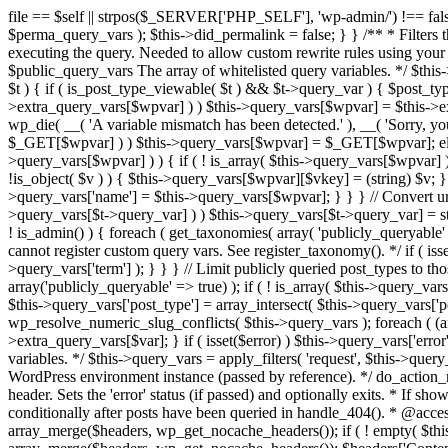
file == $self || strpos($_SERVER['PHP_SELF'], 'wp-admin/') !== false ) { unset( $error, $_GET['error'] ); if ( isset($perma_query_vars) && strpos($_SERVER['PHP_SELF'], 'wp-admin/') !== false ) unset( $perma_query_vars ); $this->did_permalink = false; } } /** * Filters the query variables whitelist before processing. * * Allows (publicly allowed) query vars to be added, removed, or changed prior * to executing the query. Needed to allow custom rewrite rules using your own arguments * to work, or any other custom query variables you want to be publicly available. * * @since 1.5.0 * * @param array $public_query_vars The array of whitelisted query variables. */ $this->public_query_vars = apply_filters( 'query_vars', $this->public_query_vars ); foreach ( get_post_types( array(), 'objects' ) as $post_type => $t ) { if ( is_post_type_viewable( $t ) && $t->query_var ) { $post_type_query_vars[$t->query_var] = $post_type; } } foreach ( $this->public_query_vars as $wpvar ) { if ( isset( $this->extra_query_vars[$wpvar] ) ) $this->query_vars[$wpvar] = $this->extra_query_vars[$wpvar]; elseif ( isset( $_GET[ $wpvar ] ) && isset( $_POST[ $wpvar ] ) && $_GET[ $wpvar ] !== $_POST[ $wpvar ] ) wp_die( __( 'A variable mismatch has been detected.' ), __( 'Sorry, you are not allowed to view this item.' ), 400 ); elseif ( isset( $_POST[$wpvar] ) ) $this->query_vars[$wpvar] = $_POST[$wpvar]; elseif ( isset( $_GET[$wpvar] ) ) $this->query_vars[$wpvar] = $_GET[$wpvar]; elseif ( isset( $perma_query_vars[$wpvar] ) ) $this->query_vars[$wpvar] = $perma_query_vars[$wpvar]; if ( !empty( $this->query_vars[$wpvar] ) ) { if ( ! is_array( $this->query_vars[$wpvar] ) ) { $this->query_vars[$wpvar] = (string) $this->query_vars[$wpvar]; } else { foreach ( $this->query_vars[$wpvar] as $vkey => $v ) { if ( !is_object( $v ) ) { $this->query_vars[$wpvar][$vkey] = (string) $v; } } } if ( isset($post_type_query_vars[$wpvar] ) ) { $this->query_vars['post_type'] = $post_type_query_vars[$wpvar]; $this->query_vars['name'] = $this->query_vars[$wpvar]; } } } // Convert urldecoded spaces back into + foreach ( get_taxonomies( array() , 'objects' ) as $taxonomy => $t ) if ( $t->query_var && isset( $this->query_vars[$t->query_var] ) ) $this->query_vars[$t->query_var] = str_replace( ' ', '+', $this->query_vars[$t->query_var] ); // Don't allow non-publicly queryable taxonomies to be queried from the front end. if ( ! is_admin() ) { foreach ( get_taxonomies( array( 'publicly_queryable' => false ), 'objects' ) as $taxonomy => $t ) { /* * Disallow when set to the 'taxonomy' query var. * Non-publicly queryable taxonomies cannot register custom query vars. See register_taxonomy(). */ if ( isset( $this->query_vars['taxonomy'] ) && $taxonomy === $this->query_vars['taxonomy'] ) { unset( $this->query_vars['taxonomy'], $this->query_vars['term'] ); } } } // Limit publicly queried post_types to those that are publicly_queryable if ( isset( $this->query_vars['post_type']) ) { $queryable_post_types = get_post_types( array('publicly_queryable' => true) ); if ( ! is_array( $this->query_vars['post_type'] ) ) { if (