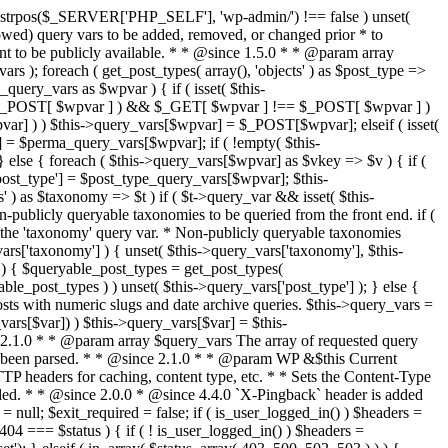
last_modified = date( 'D, d M Y H:i:s' ); } $wp_last_modified .= ' GMT'; $wp_etag = '"' . md5($wp_last_modified) . '"'; $headers['Last-Modified'] = $wp_last_modified; $headers['ETag'] = $wp_etag; // Support for Conditional GET if (isset($_SERVER['HTTP_IF_NONE_MATCH'])) $client_etag = wp_unslash( $_SERVER['HTTP_IF_NONE_MATCH'] ); else $client_etag = false; $client_last_modified = empty($_SERVER['HTTP_IF_MODIFIED_SINCE']) ? '' : trim($_SERVER['HTTP_IF_MODIFIED_SINCE']); // If string is empty, return 0. If not, attempt to parse into a timestamp $client_modified_timestamp = $client_last_modified ? strtotime($client_last_modified) : 0; // Make a timestamp for our most recent modification... $wp_modified_timestamp = strtotime($wp_last_modified); if ( ($client_last_modified && $client_etag) ? (($client_modified_timestamp >= $wp_modified_timestamp) && ($client_etag == $wp_etag)) : (($client_modified_timestamp >= $wp_modified_timestamp) || ($client_etag == $wp_etag)) ) { $status = 304; $exit_required = true; } } /** * Filters the HTTP headers before they're sent to the browser. * * @since 2.8.0 * * @param array $headers The list of headers to be sent. * @param WP $this Current WordPress environment instance. */ $headers = apply_filters( 'wp_headers', $headers, $this ); if ( ! empty( $status ) ) status_header( $status ); // If Last-Modified is set to false, it should not be sent (no-cache situation). if ( isset( $headers['Last-Modified'] ) && false === $headers['Last-Modified'] ) { unset( $headers['Last-Modified'] ); // In PHP 5.3+, make sure we are not sending a Last-Modified header. if ( function_exists( 'header_remove' ) ) { @header_remove( 'Last-Modified' ); } else { // In PHP 5.2, send an empty Last-Modified header, but only as a // last resort to override a header already sent. #WP23021 foreach ( headers_list() as $header ) { if ( 0 === stripos( $header, 'Last-Modified' ) ) { $headers['Last-Modified'] = ''; break; } } } } foreach ( (array) $headers as $name => $field_value ) @header("{$name}: {$field_value}"); if ( $exit_required ) exit(); /** * Fires once the requested HTTP headers for caching, content type, etc. have been sent. * * @since 2.1.0 * * @param WP &$this Current WordPress environment instance (passed by reference). */ do_action_ref_array( 'send_headers', array( &$this ) ); } /** * Sets the query string property based off of the query variable property. * * The {@see 'query_string'} filter is deprecated, but still works. Plugins should * use the {@see 'request'} filter instead. * * @since 2.0.0 * @access public */ public function build_query_string() { $this->query_string = ''; foreach ( (array) array_keys($this->query_vars) as $wpvar) { if ( '' != $this->query_vars[$wpvar] ) { $this->query_string .= (strlen($this->query_string) < 1) ? '' : '&'; if ( !is_scalar($this->query_vars[$wpvar]) ) // Discard non-scalars. continue; $th