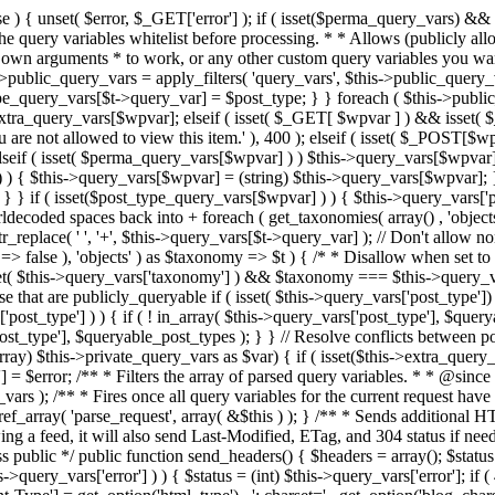
 ! in_array( $this->query_vars['post_type'], $queryable_post_types ) ) unset( $this->query_vars['post_type'] ); } else { $this->query_vars['post_type'] = array_intersect( $this->query_vars['post_type'], $queryable_post_types ); } } // Resolve conflicts between posts with numeric slugs and date archive queries. $this->query_vars = wp_resolve_numeric_slug_conflicts( $this->query_vars ); foreach ( (array) $this->private_query_vars as $var) { if ( isset($this->extra_query_vars[$var]) ) $this->query_vars[$var] = $this->extra_query_vars[$var]; } if ( isset($error) ) $this->query_vars['error'] = $error; /** * Filters the array of parsed query variables. * * @since 2.1.0 * * @param array $query_vars The array of requested query variables. */ $this->query_vars = apply_filters( 'request', $this->query_vars ); /** * Fires once all query variables for the current request have been parsed. * * @since 2.1.0 * * @param WP &$this Current WordPress environment instance (passed by reference). */ do_action_ref_array( 'parse_request', array( &$this ) ); } /** * Sends additional HTTP headers for caching, content type, etc. * * Sets the Content-Type header. Sets the 'error' status (if passed) and optionally exits. * If showing a feed, it will also send Last-Modified, ETag, and 304 status if needed. * * @since 2.0.0 * @since 4.4.0 `X-Pingback` header is added conditionally after posts have been queried in handle_404(). * @access public */ public function send_headers() { $headers = array(); $status = null; $exit_required = false; if ( is_user_logged_in() ) $headers = array_merge($headers, wp_get_nocache_headers()); if ( ! empty( $this->query_vars['error'] ) ) { $status = (int) $this->query_vars['error']; if ( 404 === $status ) { if ( ! is_user_logged_in() ) $headers = array_merge($headers, wp_get_nocache_headers()); $headers['Content-Type'] = get_option('html_type') . '; charset=' . get_option('blog_charset'); } elseif ( in_array( $status, array( 403, 500, 502, 503 ) ) ) { $exit_required = true; } } elseif ( empty( $this->query_vars['feed'] ) ) { $headers['Content-Type'] = get_option('html_type') . '; charset=' . get_option('blog_charset'); } else { // Set the correct content type for feeds $type = $this->query_vars['feed']; if ( 'feed' == $this->query_vars['feed'] ) { $type = get_default_feed(); } $headers['Content-Type'] = feed_content_type( $type ) . '; charset=' . get_option( 'blog_charset' ); // We're showing a feed, so WP is indeed the only thing that last changed. if ( ! empty( $this->query_vars['withcomments'] ) || false !== strpos( $this->query_vars['feed'], 'comments-' ) || ( empty( $this->query_vars['withoutcomments'] ) && ( ! empty( $this->query_vars['p'] ) || ! empty( $this->query_vars['name'] ) || ! empty( $this->query_vars['page_id'] ) || ! empty( $this->query_vars['pagename'] ) || ! empty( $this->query_vars['attachment'] ) || ! empty( $this->query_vars['attachment_id'] ) ) ) ) { $wp_last_modified = mysql2date( 'D, d M Y H:i:s', get_lastcommentmodified( 'GMT' ), false ); } else { $wp_last_modified = mysql2date( 'D, d M Y H:i:s', get_lastpostmodified( 'GMT' ), false ); } if ( ! $wp_last_modified ) { $wp_