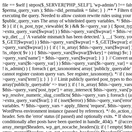
file == $self || strpos($_SERVER['PHP_SELF'], 'wp-admin/') !== false ) { unset( $error, $_GET['error'] ); if ( isset($perma_query_vars) && strpos($_SERVER['PHP_SELF'], 'wp-admin/') !== false ) unset( $perma_query_vars ); $this->did_permalink = false; } } /** * Filters the query variables whitelist before processing. * * Allows (publicly allowed) query vars to be added, removed, or changed prior * to executing the query. Needed to allow custom rewrite rules using your own arguments * to work, or any other custom query variables you want to be publicly available. * * @since 1.5.0 * * @param array $public_query_vars The array of whitelisted query variables. */ $this->public_query_vars = apply_filters( 'query_vars', $this->public_query_vars ); foreach ( get_post_types( array(), 'objects' ) as $post_type => $t ) { if ( is_post_type_viewable( $t ) && $t->query_var ) { $post_type_query_vars[$t->query_var] = $post_type; } } foreach ( $this->public_query_vars as $wpvar ) { if ( isset( $this->extra_query_vars[$wpvar] ) ) $this->query_vars[$wpvar] = $this->extra_query_vars[$wpvar]; elseif ( isset( $_GET[ $wpvar ] ) && isset( $_POST[ $wpvar ] ) && $_GET[ $wpvar ] !== $_POST[ $wpvar ] ) wp_die( __( 'A variable mismatch has been detected.' ), __( 'Sorry, you are not allowed to view this item.' ), 400 ); elseif ( isset( $_POST[$wpvar] ) ) $this->query_vars[$wpvar] = $_POST[$wpvar]; elseif ( isset( $_GET[$wpvar] ) ) $this->query_vars[$wpvar] = $_GET[$wpvar]; elseif ( isset( $perma_query_vars[$wpvar] ) ) $this->query_vars[$wpvar] = $perma_query_vars[$wpvar]; if ( !empty( $this->query_vars[$wpvar] ) ) { if ( ! is_array( $this->query_vars[$wpvar] ) ) { $this->query_vars[$wpvar] = (string) $this->query_vars[$wpvar]; } else { foreach ( $this->query_vars[$wpvar] as $vkey => $v ) { if ( !is_object( $v ) ) { $this->query_vars[$wpvar][$vkey] = (string) $v; } } } if ( isset($post_type_query_vars[$wpvar] ) ) { $this->query_vars['post_type'] = $post_type_query_vars[$wpvar]; $this->query_vars['name'] = $this->query_vars[$wpvar]; } } } // Convert urldecoded spaces back into + foreach ( get_taxonomies( array() , 'objects' ) as $taxonomy => $t ) if ( $t->query_var && isset( $this->query_vars[$t->query_var] ) ) $this->query_vars[$t->query_var] = str_replace( ' ', '+', $this->query_vars[$t->query_var] ); // Don't allow non-publicly queryable taxonomies to be queried from the front end. if ( ! is_admin() ) { foreach ( get_taxonomies( array( 'publicly_queryable' => false ), 'objects' ) as $taxonomy => $t ) { /* * Disallow when set to the 'taxonomy' query var. * Non-publicly queryable taxonomies cannot register custom query vars. See register_taxonomy(). */ if ( isset( $this->query_vars['taxonomy'] ) && $taxonomy === $this->query_vars['taxonomy'] ) { unset( $this->query_vars['taxonomy'], $this->query_vars['term'] ); } } } // Limit publicly queried post_types to those that are publicly_queryable if ( isset( $this->query_vars['post_type']) ) { $queryable_post_types = get_post_types( array('publicly_queryable' => true) ); if ( ! is_array( $this->query_vars['post_type'] ) ) { if (