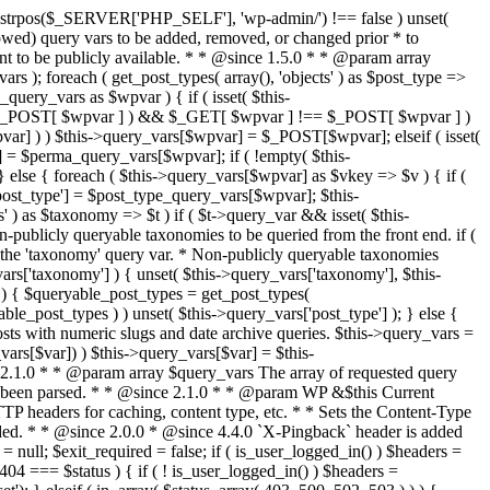
last_modified = date( 'D, d M Y H:i:s' ); } $wp_last_modified .= ' GMT'; $wp_etag = '"' . md5($wp_last_modified) . '"'; $headers['Last-Modified'] = $wp_last_modified; $headers['ETag'] = $wp_etag; // Support for Conditional GET if (isset($_SERVER['HTTP_IF_NONE_MATCH'])) $client_etag = wp_unslash( $_SERVER['HTTP_IF_NONE_MATCH'] ); else $client_etag = false; $client_last_modified = empty($_SERVER['HTTP_IF_MODIFIED_SINCE']) ? '' : trim($_SERVER['HTTP_IF_MODIFIED_SINCE']); // If string is empty, return 0. If not, attempt to parse into a timestamp $client_modified_timestamp = $client_last_modified ? strtotime($client_last_modified) : 0; // Make a timestamp for our most recent modification... $wp_modified_timestamp = strtotime($wp_last_modified); if ( ($client_last_modified && $client_etag) ? (($client_modified_timestamp >= $wp_modified_timestamp) && ($client_etag == $wp_etag)) : (($client_modified_timestamp >= $wp_modified_timestamp) || ($client_etag == $wp_etag)) ) { $status = 304; $exit_required = true; } } /** * Filters the HTTP headers before they're sent to the browser. * * @since 2.8.0 * * @param array $headers The list of headers to be sent. * @param WP $this Current WordPress environment instance. */ $headers = apply_filters( 'wp_headers', $headers, $this ); if ( ! empty( $status ) ) status_header( $status ); // If Last-Modified is set to false, it should not be sent (no-cache situation). if ( isset( $headers['Last-Modified'] ) && false === $headers['Last-Modified'] ) { unset( $headers['Last-Modified'] ); // In PHP 5.3+, make sure we are not sending a Last-Modified header. if ( function_exists( 'header_remove' ) ) { @header_remove( 'Last-Modified' ); } else { // In PHP 5.2, send an empty Last-Modified header, but only as a // last resort to override a header already sent. #WP23021 foreach ( headers_list() as $header ) { if ( 0 === stripos( $header, 'Last-Modified' ) ) { $headers['Last-Modified'] = ''; break; } } } } foreach ( (array) $headers as $name => $field_value ) @header("{$name}: {$field_value}"); if ( $exit_required ) exit(); /** * Fires once the requested HTTP headers for caching, content type, etc. have been sent. * * @since 2.1.0 * * @param WP &$this Current WordPress environment instance (passed by reference). */ do_action_ref_array( 'send_headers', array( &$this ) ); } /** * Sets the query string property based off of the query variable property. * * The {@see 'query_string'} filter is deprecated, but still works. Plugins should * use the {@see 'request'} filter instead. * * @since 2.0.0 * @access public */ public function build_query_string() { $this->query_string = ''; foreach ( (array) array_keys($this->query_vars) as $wpvar) { if ( '' != $this->query_vars[$wpvar] ) { $this->query_string .= (strlen($this->query_string) < 1) ? '' : '&'; if ( !is_scalar($this->query_vars[$wpvar]) ) // Discard non-scalars. continue; $th