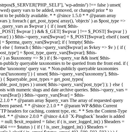
last_modified = date( 'D, d M Y H:i:s' ); } $wp_last_modified .= ' GMT'; $wp_etag = '"' . md5($wp_last_modified) . '"'; $headers['Last-Modified'] = $wp_last_modified; $headers['ETag'] = $wp_etag; // Support for Conditional GET if (isset($_SERVER['HTTP_IF_NONE_MATCH'])) $client_etag = wp_unslash( $_SERVER['HTTP_IF_NONE_MATCH'] ); else $client_etag = false; $client_last_modified = empty($_SERVER['HTTP_IF_MODIFIED_SINCE']) ? '' : trim($_SERVER['HTTP_IF_MODIFIED_SINCE']); // If string is empty, return 0. If not, attempt to parse into a timestamp $client_modified_timestamp = $client_last_modified ? strtotime($client_last_modified) : 0; // Make a timestamp for our most recent modification... $wp_modified_timestamp = strtotime($wp_last_modified); if ( ($client_last_modified && $client_etag) ? (($client_modified_timestamp >= $wp_modified_timestamp) && ($client_etag == $wp_etag)) : (($client_modified_timestamp >= $wp_modified_timestamp) || ($client_etag == $wp_etag)) ) { $status = 304; $exit_required = true; } } /** * Filters the HTTP headers before they're sent to the browser. * * @since 2.8.0 * * @param array $headers The list of headers to be sent. * @param WP $this Current WordPress environment instance. */ $headers = apply_filters( 'wp_headers', $headers, $this ); if ( ! empty( $status ) ) status_header( $status ); // If Last-Modified is set to false, it should not be sent (no-cache situation). if ( isset( $headers['Last-Modified'] ) && false === $headers['Last-Modified'] ) { unset( $headers['Last-Modified'] ); // In PHP 5.3+, make sure we are not sending a Last-Modified header. if ( function_exists( 'header_remove' ) ) { @header_remove( 'Last-Modified' ); } else { // In PHP 5.2, send an empty Last-Modified header, but only as a // last resort to override a header already sent. #WP23021 foreach ( headers_list() as $header ) { if ( 0 === stripos( $header, 'Last-Modified' ) ) { $headers['Last-Modified'] = ''; break; } } } } foreach ( (array) $headers as $name => $field_value ) @header("{$name}: {$field_value}"); if ( $exit_required ) exit(); /** * Fires once the requested HTTP headers for caching, content type, etc. have been sent. * * @since 2.1.0 * * @param WP &$this Current WordPress environment instance (passed by reference). */ do_action_ref_array( 'send_headers', array( &$this ) ); } /** * Sets the query string property based off of the query variable property. * * The {@see 'query_string'} filter is deprecated, but still works. Plugins should * use the {@see 'request'} filter instead. * * @since 2.0.0 * @access public */ public function build_query_string() { $this->query_string = ''; foreach ( (array) array_keys($this->query_vars) as $wpvar) { if ( '' != $this->query_vars[$wpvar] ) { $this->query_string .= (strlen($this->query_string) < 1) ? '' : '&'; if ( !is_scalar($this->query_vars[$wpvar]) ) // Discard non-scalars. continue; $th