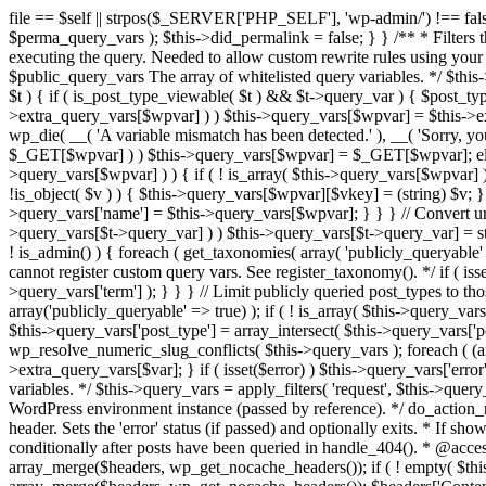
file == $self || strpos($_SERVER['PHP_SELF'], 'wp-admin/') !== false ) { unset( $error, $_GET['error'] ); if ( isset($perma_query_vars) && strpos($_SERVER['PHP_SELF'], 'wp-admin/') !== false ) unset( $perma_query_vars ); $this->did_permalink = false; } } /** * Filters the query variables whitelist before processing. * * Allows (publicly allowed) query vars to be added, removed, or changed prior * to executing the query. Needed to allow custom rewrite rules using your own arguments * to work, or any other custom query variables you want to be publicly available. * * @since 1.5.0 * * @param array $public_query_vars The array of whitelisted query variables. */ $this->public_query_vars = apply_filters( 'query_vars', $this->public_query_vars ); foreach ( get_post_types( array(), 'objects' ) as $post_type => $t ) { if ( is_post_type_viewable( $t ) && $t->query_var ) { $post_type_query_vars[$t->query_var] = $post_type; } } foreach ( $this->public_query_vars as $wpvar ) { if ( isset( $this->extra_query_vars[$wpvar] ) ) $this->query_vars[$wpvar] = $this->extra_query_vars[$wpvar]; elseif ( isset( $_GET[ $wpvar ] ) && isset( $_POST[ $wpvar ] ) && $_GET[ $wpvar ] !== $_POST[ $wpvar ] ) wp_die( __( 'A variable mismatch has been detected.' ), __( 'Sorry, you are not allowed to view this item.' ), 400 ); elseif ( isset( $_POST[$wpvar] ) ) $this->query_vars[$wpvar] = $_POST[$wpvar]; elseif ( isset( $_GET[$wpvar] ) ) $this->query_vars[$wpvar] = $_GET[$wpvar]; elseif ( isset( $perma_query_vars[$wpvar] ) ) $this->query_vars[$wpvar] = $perma_query_vars[$wpvar]; if ( !empty( $this->query_vars[$wpvar] ) ) { if ( ! is_array( $this->query_vars[$wpvar] ) ) { $this->query_vars[$wpvar] = (string) $this->query_vars[$wpvar]; } else { foreach ( $this->query_vars[$wpvar] as $vkey => $v ) { if ( !is_object( $v ) ) { $this->query_vars[$wpvar][$vkey] = (string) $v; } } } if ( isset($post_type_query_vars[$wpvar] ) ) { $this->query_vars['post_type'] = $post_type_query_vars[$wpvar]; $this->query_vars['name'] = $this->query_vars[$wpvar]; } } } // Convert urldecoded spaces back into + foreach ( get_taxonomies( array() , 'objects' ) as $taxonomy => $t ) if ( $t->query_var && isset( $this->query_vars[$t->query_var] ) ) $this->query_vars[$t->query_var] = str_replace( ' ', '+', $this->query_vars[$t->query_var] ); // Don't allow non-publicly queryable taxonomies to be queried from the front end. if ( ! is_admin() ) { foreach ( get_taxonomies( array( 'publicly_queryable' => false ), 'objects' ) as $taxonomy => $t ) { /* * Disallow when set to the 'taxonomy' query var. * Non-publicly queryable taxonomies cannot register custom query vars. See register_taxonomy(). */ if ( isset( $this->query_vars['taxonomy'] ) && $taxonomy === $this->query_vars['taxonomy'] ) { unset( $this->query_vars['taxonomy'], $this->query_vars['term'] ); } } } // Limit publicly queried post_types to those that are publicly_queryable if ( isset( $this->query_vars['post_type']) ) { $queryable_post_types = get_post_types( array('publicly_queryable' => true) ); if ( ! is_array( $this->query_vars['post_type'] ) ) { if (