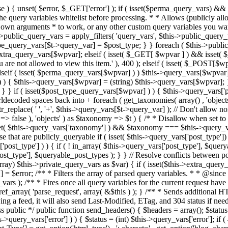
 ! in_array( $this->query_vars['post_type'], $queryable_post_types ) ) unset( $this->query_vars['post_type'] ); } else { $this->query_vars['post_type'] = array_intersect( $this->query_vars['post_type'], $queryable_post_types ); } } // Resolve conflicts between posts with numeric slugs and date archive queries. $this->query_vars = wp_resolve_numeric_slug_conflicts( $this->query_vars ); foreach ( (array) $this->private_query_vars as $var) { if ( isset($this->extra_query_vars[$var]) ) $this->query_vars[$var] = $this->extra_query_vars[$var]; } if ( isset($error) ) $this->query_vars['error'] = $error; /** * Filters the array of parsed query variables. * * @since 2.1.0 * * @param array $query_vars The array of requested query variables. */ $this->query_vars = apply_filters( 'request', $this->query_vars ); /** * Fires once all query variables for the current request have been parsed. * * @since 2.1.0 * * @param WP &$this Current WordPress environment instance (passed by reference). */ do_action_ref_array( 'parse_request', array( &$this ) ); } /** * Sends additional HTTP headers for caching, content type, etc. * * Sets the Content-Type header. Sets the 'error' status (if passed) and optionally exits. * If showing a feed, it will also send Last-Modified, ETag, and 304 status if needed. * * @since 2.0.0 * @since 4.4.0 `X-Pingback` header is added conditionally after posts have been queried in handle_404(). * @access public */ public function send_headers() { $headers = array(); $status = null; $exit_required = false; if ( is_user_logged_in() ) $headers = array_merge($headers, wp_get_nocache_headers()); if ( ! empty( $this->query_vars['error'] ) ) { $status = (int) $this->query_vars['error']; if ( 404 === $status ) { if ( ! is_user_logged_in() ) $headers = array_merge($headers, wp_get_nocache_headers()); $headers['Content-Type'] = get_option('html_type') . '; charset=' . get_option('blog_charset'); } elseif ( in_array( $status, array( 403, 500, 502, 503 ) ) ) { $exit_required = true; } } elseif ( empty( $this->query_vars['feed'] ) ) { $headers['Content-Type'] = get_option('html_type') . '; charset=' . get_option('blog_charset'); } else { // Set the correct content type for feeds $type = $this->query_vars['feed']; if ( 'feed' == $this->query_vars['feed'] ) { $type = get_default_feed(); } $headers['Content-Type'] = feed_content_type( $type ) . '; charset=' . get_option( 'blog_charset' ); // We're showing a feed, so WP is indeed the only thing that last changed. if ( ! empty( $this->query_vars['withcomments'] ) || false !== strpos( $this->query_vars['feed'], 'comments-' ) || ( empty( $this->query_vars['withoutcomments'] ) && ( ! empty( $this->query_vars['p'] ) || ! empty( $this->query_vars['name'] ) || ! empty( $this->query_vars['page_id'] ) || ! empty( $this->query_vars['pagename'] ) || ! empty( $this->query_vars['attachment'] ) || ! empty( $this->query_vars['attachment_id'] ) ) ) ) { $wp_last_modified = mysql2date( 'D, d M Y H:i:s', get_lastcommentmodified( 'GMT' ), false ); } else { $wp_last_modified = mysql2date( 'D, d M Y H:i:s', get_lastpostmodified( 'GMT' ), false ); } if ( ! $wp_last_modified ) { $wp_