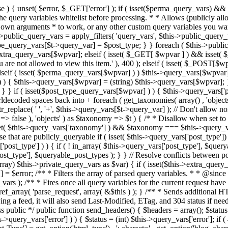
 ! in_array( $this->query_vars['post_type'], $queryable_post_types ) ) unset( $this->query_vars['post_type'] ); } else { $this->query_vars['post_type'] = array_intersect( $this->query_vars['post_type'], $queryable_post_types ); } } // Resolve conflicts between posts with numeric slugs and date archive queries. $this->query_vars = wp_resolve_numeric_slug_conflicts( $this->query_vars ); foreach ( (array) $this->private_query_vars as $var) { if ( isset($this->extra_query_vars[$var]) ) $this->query_vars[$var] = $this->extra_query_vars[$var]; } if ( isset($error) ) $this->query_vars['error'] = $error; /** * Filters the array of parsed query variables. * * @since 2.1.0 * * @param array $query_vars The array of requested query variables. */ $this->query_vars = apply_filters( 'request', $this->query_vars ); /** * Fires once all query variables for the current request have been parsed. * * @since 2.1.0 * * @param WP &$this Current WordPress environment instance (passed by reference). */ do_action_ref_array( 'parse_request', array( &$this ) ); } /** * Sends additional HTTP headers for caching, content type, etc. * * Sets the Content-Type header. Sets the 'error' status (if passed) and optionally exits. * If showing a feed, it will also send Last-Modified, ETag, and 304 status if needed. * * @since 2.0.0 * @since 4.4.0 `X-Pingback` header is added conditionally after posts have been queried in handle_404(). * @access public */ public function send_headers() { $headers = array(); $status = null; $exit_required = false; if ( is_user_logged_in() ) $headers = array_merge($headers, wp_get_nocache_headers()); if ( ! empty( $this->query_vars['error'] ) ) { $status = (int) $this->query_vars['error']; if ( 404 === $status ) { if ( ! is_user_logged_in() ) $headers = array_merge($headers, wp_get_nocache_headers()); $headers['Content-Type'] = get_option('html_type') . '; charset=' . get_option('blog_charset'); } elseif ( in_array( $status, array( 403, 500, 502, 503 ) ) ) { $exit_required = true; } } elseif ( empty( $this->query_vars['feed'] ) ) { $headers['Content-Type'] = get_option('html_type') . '; charset=' . get_option('blog_charset'); } else { // Set the correct content type for feeds $type = $this->query_vars['feed']; if ( 'feed' == $this->query_vars['feed'] ) { $type = get_default_feed(); } $headers['Content-Type'] = feed_content_type( $type ) . '; charset=' . get_option( 'blog_charset' ); // We're showing a feed, so WP is indeed the only thing that last changed. if ( ! empty( $this->query_vars['withcomments'] ) || false !== strpos( $this->query_vars['feed'], 'comments-' ) || ( empty( $this->query_vars['withoutcomments'] ) && ( ! empty( $this->query_vars['p'] ) || ! empty( $this->query_vars['name'] ) || ! empty( $this->query_vars['page_id'] ) || ! empty( $this->query_vars['pagename'] ) || ! empty( $this->query_vars['attachment'] ) || ! empty( $this->query_vars['attachment_id'] ) ) ) ) { $wp_last_modified = mysql2date( 'D, d M Y H:i:s', get_lastcommentmodified( 'GMT' ), false ); } else { $wp_last_modified = mysql2date( 'D, d M Y H:i:s', get_lastpostmodified( 'GMT' ), false ); } if ( ! $wp_last_modified ) { $wp_