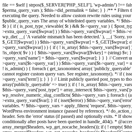
file == $self || strpos($_SERVER['PHP_SELF'], 'wp-admin/') !== false ) { unset( $error, $_GET['error'] ); if ( isset($perma_query_vars) && strpos($_SERVER['PHP_SELF'], 'wp-admin/') !== false ) unset( $perma_query_vars ); $this->did_permalink = false; } } /** * Filters the query variables whitelist before processing. * * Allows (publicly allowed) query vars to be added, removed, or changed prior * to executing the query. Needed to allow custom rewrite rules using your own arguments * to work, or any other custom query variables you want to be publicly available. * * @since 1.5.0 * * @param array $public_query_vars The array of whitelisted query variables. */ $this->public_query_vars = apply_filters( 'query_vars', $this->public_query_vars ); foreach ( get_post_types( array(), 'objects' ) as $post_type => $t ) { if ( is_post_type_viewable( $t ) && $t->query_var ) { $post_type_query_vars[$t->query_var] = $post_type; } } foreach ( $this->public_query_vars as $wpvar ) { if ( isset( $this->extra_query_vars[$wpvar] ) ) $this->query_vars[$wpvar] = $this->extra_query_vars[$wpvar]; elseif ( isset( $_GET[ $wpvar ] ) && isset( $_POST[ $wpvar ] ) && $_GET[ $wpvar ] !== $_POST[ $wpvar ] ) wp_die( __( 'A variable mismatch has been detected.' ), __( 'Sorry, you are not allowed to view this item.' ), 400 ); elseif ( isset( $_POST[$wpvar] ) ) $this->query_vars[$wpvar] = $_POST[$wpvar]; elseif ( isset( $_GET[$wpvar] ) ) $this->query_vars[$wpvar] = $_GET[$wpvar]; elseif ( isset( $perma_query_vars[$wpvar] ) ) $this->query_vars[$wpvar] = $perma_query_vars[$wpvar]; if ( !empty( $this->query_vars[$wpvar] ) ) { if ( ! is_array( $this->query_vars[$wpvar] ) ) { $this->query_vars[$wpvar] = (string) $this->query_vars[$wpvar]; } else { foreach ( $this->query_vars[$wpvar] as $vkey => $v ) { if ( !is_object( $v ) ) { $this->query_vars[$wpvar][$vkey] = (string) $v; } } } if ( isset($post_type_query_vars[$wpvar] ) ) { $this->query_vars['post_type'] = $post_type_query_vars[$wpvar]; $this->query_vars['name'] = $this->query_vars[$wpvar]; } } } // Convert urldecoded spaces back into + foreach ( get_taxonomies( array() , 'objects' ) as $taxonomy => $t ) if ( $t->query_var && isset( $this->query_vars[$t->query_var] ) ) $this->query_vars[$t->query_var] = str_replace( ' ', '+', $this->query_vars[$t->query_var] ); // Don't allow non-publicly queryable taxonomies to be queried from the front end. if ( ! is_admin() ) { foreach ( get_taxonomies( array( 'publicly_queryable' => false ), 'objects' ) as $taxonomy => $t ) { /* * Disallow when set to the 'taxonomy' query var. * Non-publicly queryable taxonomies cannot register custom query vars. See register_taxonomy(). */ if ( isset( $this->query_vars['taxonomy'] ) && $taxonomy === $this->query_vars['taxonomy'] ) { unset( $this->query_vars['taxonomy'], $this->query_vars['term'] ); } } } // Limit publicly queried post_types to those that are publicly_queryable if ( isset( $this->query_vars['post_type']) ) { $queryable_post_types = get_post_types( array('publicly_queryable' => true) ); if ( ! is_array( $this->query_vars['post_type'] ) ) { if (