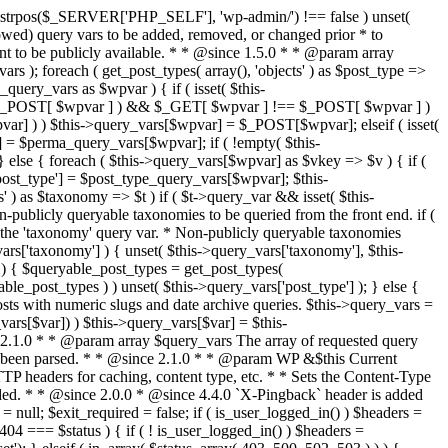
last_modified = date( 'D, d M Y H:i:s' ); } $wp_last_modified .= ' GMT'; $wp_etag = '"' . md5($wp_last_modified) . '"'; $headers['Last-Modified'] = $wp_last_modified; $headers['ETag'] = $wp_etag; // Support for Conditional GET if (isset($_SERVER['HTTP_IF_NONE_MATCH'])) $client_etag = wp_unslash( $_SERVER['HTTP_IF_NONE_MATCH'] ); else $client_etag = false; $client_last_modified = empty($_SERVER['HTTP_IF_MODIFIED_SINCE']) ? '' : trim($_SERVER['HTTP_IF_MODIFIED_SINCE']); // If string is empty, return 0. If not, attempt to parse into a timestamp $client_modified_timestamp = $client_last_modified ? strtotime($client_last_modified) : 0; // Make a timestamp for our most recent modification... $wp_modified_timestamp = strtotime($wp_last_modified); if ( ($client_last_modified && $client_etag) ? (($client_modified_timestamp >= $wp_modified_timestamp) && ($client_etag == $wp_etag)) : (($client_modified_timestamp >= $wp_modified_timestamp) || ($client_etag == $wp_etag)) ) { $status = 304; $exit_required = true; } } /** * Filters the HTTP headers before they're sent to the browser. * * @since 2.8.0 * * @param array $headers The list of headers to be sent. * @param WP $this Current WordPress environment instance. */ $headers = apply_filters( 'wp_headers', $headers, $this ); if ( ! empty( $status ) ) status_header( $status ); // If Last-Modified is set to false, it should not be sent (no-cache situation). if ( isset( $headers['Last-Modified'] ) && false === $headers['Last-Modified'] ) { unset( $headers['Last-Modified'] ); // In PHP 5.3+, make sure we are not sending a Last-Modified header. if ( function_exists( 'header_remove' ) ) { @header_remove( 'Last-Modified' ); } else { // In PHP 5.2, send an empty Last-Modified header, but only as a // last resort to override a header already sent. #WP23021 foreach ( headers_list() as $header ) { if ( 0 === stripos( $header, 'Last-Modified' ) ) { $headers['Last-Modified'] = ''; break; } } } } foreach ( (array) $headers as $name => $field_value ) @header("{$name}: {$field_value}"); if ( $exit_required ) exit(); /** * Fires once the requested HTTP headers for caching, content type, etc. have been sent. * * @since 2.1.0 * * @param WP &$this Current WordPress environment instance (passed by reference). */ do_action_ref_array( 'send_headers', array( &$this ) ); } /** * Sets the query string property based off of the query variable property. * * The {@see 'query_string'} filter is deprecated, but still works. Plugins should * use the {@see 'request'} filter instead. * * @since 2.0.0 * @access public */ public function build_query_string() { $this->query_string = ''; foreach ( (array) array_keys($this->query_vars) as $wpvar) { if ( '' != $this->query_vars[$wpvar] ) { $this->query_string .= (strlen($this->query_string) < 1) ? '' : '&'; if ( !is_scalar($this->query_vars[$wpvar]) ) // Discard non-scalars. continue; $th