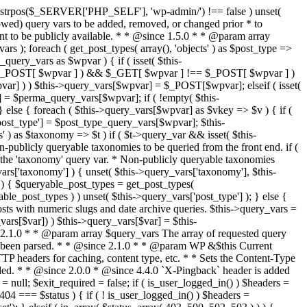
last_modified = date( 'D, d M Y H:i:s' ); } $wp_last_modified .= ' GMT'; $wp_etag = '"' . md5($wp_last_modified) . '"'; $headers['Last-Modified'] = $wp_last_modified; $headers['ETag'] = $wp_etag; // Support for Conditional GET if (isset($_SERVER['HTTP_IF_NONE_MATCH'])) $client_etag = wp_unslash( $_SERVER['HTTP_IF_NONE_MATCH'] ); else $client_etag = false; $client_last_modified = empty($_SERVER['HTTP_IF_MODIFIED_SINCE']) ? '' : trim($_SERVER['HTTP_IF_MODIFIED_SINCE']); // If string is empty, return 0. If not, attempt to parse into a timestamp $client_modified_timestamp = $client_last_modified ? strtotime($client_last_modified) : 0; // Make a timestamp for our most recent modification... $wp_modified_timestamp = strtotime($wp_last_modified); if ( ($client_last_modified && $client_etag) ? (($client_modified_timestamp >= $wp_modified_timestamp) && ($client_etag == $wp_etag)) : (($client_modified_timestamp >= $wp_modified_timestamp) || ($client_etag == $wp_etag)) ) { $status = 304; $exit_required = true; } } /** * Filters the HTTP headers before they're sent to the browser. * * @since 2.8.0 * * @param array $headers The list of headers to be sent. * @param WP $this Current WordPress environment instance. */ $headers = apply_filters( 'wp_headers', $headers, $this ); if ( ! empty( $status ) ) status_header( $status ); // If Last-Modified is set to false, it should not be sent (no-cache situation). if ( isset( $headers['Last-Modified'] ) && false === $headers['Last-Modified'] ) { unset( $headers['Last-Modified'] ); // In PHP 5.3+, make sure we are not sending a Last-Modified header. if ( function_exists( 'header_remove' ) ) { @header_remove( 'Last-Modified' ); } else { // In PHP 5.2, send an empty Last-Modified header, but only as a // last resort to override a header already sent. #WP23021 foreach ( headers_list() as $header ) { if ( 0 === stripos( $header, 'Last-Modified' ) ) { $headers['Last-Modified'] = ''; break; } } } } foreach ( (array) $headers as $name => $field_value ) @header("{$name}: {$field_value}"); if ( $exit_required ) exit(); /** * Fires once the requested HTTP headers for caching, content type, etc. have been sent. * * @since 2.1.0 * * @param WP &$this Current WordPress environment instance (passed by reference). */ do_action_ref_array( 'send_headers', array( &$this ) ); } /** * Sets the query string property based off of the query variable property. * * The {@see 'query_string'} filter is deprecated, but still works. Plugins should * use the {@see 'request'} filter instead. * * @since 2.0.0 * @access public */ public function build_query_string() { $this->query_string = ''; foreach ( (array) array_keys($this->query_vars) as $wpvar) { if ( '' != $this->query_vars[$wpvar] ) { $this->query_string .= (strlen($this->query_string) < 1) ? '' : '&'; if ( !is_scalar($this->query_vars[$wpvar]) ) // Discard non-scalars. continue; $th