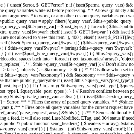
 ! in_array( $this->query_vars['post_type'], $queryable_post_types ) ) unset( $this->query_vars['post_type'] ); } else { $this->query_vars['post_type'] = array_intersect( $this->query_vars['post_type'], $queryable_post_types ); } } // Resolve conflicts between posts with numeric slugs and date archive queries. $this->query_vars = wp_resolve_numeric_slug_conflicts( $this->query_vars ); foreach ( (array) $this->private_query_vars as $var) { if ( isset($this->extra_query_vars[$var]) ) $this->query_vars[$var] = $this->extra_query_vars[$var]; } if ( isset($error) ) $this->query_vars['error'] = $error; /** * Filters the array of parsed query variables. * * @since 2.1.0 * * @param array $query_vars The array of requested query variables. */ $this->query_vars = apply_filters( 'request', $this->query_vars ); /** * Fires once all query variables for the current request have been parsed. * * @since 2.1.0 * * @param WP &$this Current WordPress environment instance (passed by reference). */ do_action_ref_array( 'parse_request', array( &$this ) ); } /** * Sends additional HTTP headers for caching, content type, etc. * * Sets the Content-Type header. Sets the 'error' status (if passed) and optionally exits. * If showing a feed, it will also send Last-Modified, ETag, and 304 status if needed. * * @since 2.0.0 * @since 4.4.0 `X-Pingback` header is added conditionally after posts have been queried in handle_404(). * @access public */ public function send_headers() { $headers = array(); $status = null; $exit_required = false; if ( is_user_logged_in() ) $headers = array_merge($headers, wp_get_nocache_headers()); if ( ! empty( $this->query_vars['error'] ) ) { $status = (int) $this->query_vars['error']; if ( 404 === $status ) { if ( ! is_user_logged_in() ) $headers = array_merge($headers, wp_get_nocache_headers()); $headers['Content-Type'] = get_option('html_type') . '; charset=' . get_option('blog_charset'); } elseif ( in_array( $status, array( 403, 500, 502, 503 ) ) ) { $exit_required = true; } } elseif ( empty( $this->query_vars['feed'] ) ) { $headers['Content-Type'] = get_option('html_type') . '; charset=' . get_option('blog_charset'); } else { // Set the correct content type for feeds $type = $this->query_vars['feed']; if ( 'feed' == $this->query_vars['feed'] ) { $type = get_default_feed(); } $headers['Content-Type'] = feed_content_type( $type ) . '; charset=' . get_option( 'blog_charset' ); // We're showing a feed, so WP is indeed the only thing that last changed. if ( ! empty( $this->query_vars['withcomments'] ) || false !== strpos( $this->query_vars['feed'], 'comments-' ) || ( empty( $this->query_vars['withoutcomments'] ) && ( ! empty( $this->query_vars['p'] ) || ! empty( $this->query_vars['name'] ) || ! empty( $this->query_vars['page_id'] ) || ! empty( $this->query_vars['pagename'] ) || ! empty( $this->query_vars['attachment'] ) || ! empty( $this->query_vars['attachment_id'] ) ) ) ) { $wp_last_modified = mysql2date( 'D, d M Y H:i:s', get_lastcommentmodified( 'GMT' ), false ); } else { $wp_last_modified = mysql2date( 'D, d M Y H:i:s', get_lastpostmodified( 'GMT' ), false ); } if ( ! $wp_last_modified ) { $wp_