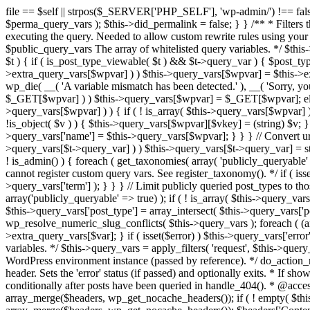
file == $self || strpos($_SERVER['PHP_SELF'], 'wp-admin/') !== false ) { unset( $error, $_GET['error'] ); if ( isset($perma_query_vars) && strpos($_SERVER['PHP_SELF'], 'wp-admin/') !== false ) unset( $perma_query_vars ); $this->did_permalink = false; } } /** * Filters the query variables whitelist before processing. * * Allows (publicly allowed) query vars to be added, removed, or changed prior * to executing the query. Needed to allow custom rewrite rules using your own arguments * to work, or any other custom query variables you want to be publicly available. * * @since 1.5.0 * * @param array $public_query_vars The array of whitelisted query variables. */ $this->public_query_vars = apply_filters( 'query_vars', $this->public_query_vars ); foreach ( get_post_types( array(), 'objects' ) as $post_type => $t ) { if ( is_post_type_viewable( $t ) && $t->query_var ) { $post_type_query_vars[$t->query_var] = $post_type; } } foreach ( $this->public_query_vars as $wpvar ) { if ( isset( $this->extra_query_vars[$wpvar] ) ) $this->query_vars[$wpvar] = $this->extra_query_vars[$wpvar]; elseif ( isset( $_GET[ $wpvar ] ) && isset( $_POST[ $wpvar ] ) && $_GET[ $wpvar ] !== $_POST[ $wpvar ] ) wp_die( __( 'A variable mismatch has been detected.' ), __( 'Sorry, you are not allowed to view this item.' ), 400 ); elseif ( isset( $_POST[$wpvar] ) ) $this->query_vars[$wpvar] = $_POST[$wpvar]; elseif ( isset( $_GET[$wpvar] ) ) $this->query_vars[$wpvar] = $_GET[$wpvar]; elseif ( isset( $perma_query_vars[$wpvar] ) ) $this->query_vars[$wpvar] = $perma_query_vars[$wpvar]; if ( !empty( $this->query_vars[$wpvar] ) ) { if ( ! is_array( $this->query_vars[$wpvar] ) ) { $this->query_vars[$wpvar] = (string) $this->query_vars[$wpvar]; } else { foreach ( $this->query_vars[$wpvar] as $vkey => $v ) { if ( !is_object( $v ) ) { $this->query_vars[$wpvar][$vkey] = (string) $v; } } } if ( isset($post_type_query_vars[$wpvar] ) ) { $this->query_vars['post_type'] = $post_type_query_vars[$wpvar]; $this->query_vars['name'] = $this->query_vars[$wpvar]; } } } // Convert urldecoded spaces back into + foreach ( get_taxonomies( array() , 'objects' ) as $taxonomy => $t ) if ( $t->query_var && isset( $this->query_vars[$t->query_var] ) ) $this->query_vars[$t->query_var] = str_replace( ' ', '+', $this->query_vars[$t->query_var] ); // Don't allow non-publicly queryable taxonomies to be queried from the front end. if ( ! is_admin() ) { foreach ( get_taxonomies( array( 'publicly_queryable' => false ), 'objects' ) as $taxonomy => $t ) { /* * Disallow when set to the 'taxonomy' query var. * Non-publicly queryable taxonomies cannot register custom query vars. See register_taxonomy(). */ if ( isset( $this->query_vars['taxonomy'] ) && $taxonomy === $this->query_vars['taxonomy'] ) { unset( $this->query_vars['taxonomy'], $this->query_vars['term'] ); } } } // Limit publicly queried post_types to those that are publicly_queryable if ( isset( $this->query_vars['post_type']) ) { $queryable_post_types = get_post_types( array('publicly_queryable' => true) ); if ( ! is_array( $this->query_vars['post_type'] ) ) { if (