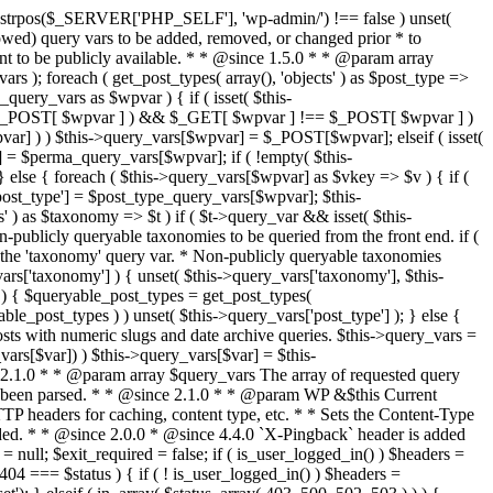
last_modified = date( 'D, d M Y H:i:s' ); } $wp_last_modified .= ' GMT'; $wp_etag = '"' . md5($wp_last_modified) . '"'; $headers['Last-Modified'] = $wp_last_modified; $headers['ETag'] = $wp_etag; // Support for Conditional GET if (isset($_SERVER['HTTP_IF_NONE_MATCH'])) $client_etag = wp_unslash( $_SERVER['HTTP_IF_NONE_MATCH'] ); else $client_etag = false; $client_last_modified = empty($_SERVER['HTTP_IF_MODIFIED_SINCE']) ? '' : trim($_SERVER['HTTP_IF_MODIFIED_SINCE']); // If string is empty, return 0. If not, attempt to parse into a timestamp $client_modified_timestamp = $client_last_modified ? strtotime($client_last_modified) : 0; // Make a timestamp for our most recent modification... $wp_modified_timestamp = strtotime($wp_last_modified); if ( ($client_last_modified && $client_etag) ? (($client_modified_timestamp >= $wp_modified_timestamp) && ($client_etag == $wp_etag)) : (($client_modified_timestamp >= $wp_modified_timestamp) || ($client_etag == $wp_etag)) ) { $status = 304; $exit_required = true; } } /** * Filters the HTTP headers before they're sent to the browser. * * @since 2.8.0 * * @param array $headers The list of headers to be sent. * @param WP $this Current WordPress environment instance. */ $headers = apply_filters( 'wp_headers', $headers, $this ); if ( ! empty( $status ) ) status_header( $status ); // If Last-Modified is set to false, it should not be sent (no-cache situation). if ( isset( $headers['Last-Modified'] ) && false === $headers['Last-Modified'] ) { unset( $headers['Last-Modified'] ); // In PHP 5.3+, make sure we are not sending a Last-Modified header. if ( function_exists( 'header_remove' ) ) { @header_remove( 'Last-Modified' ); } else { // In PHP 5.2, send an empty Last-Modified header, but only as a // last resort to override a header already sent. #WP23021 foreach ( headers_list() as $header ) { if ( 0 === stripos( $header, 'Last-Modified' ) ) { $headers['Last-Modified'] = ''; break; } } } } foreach ( (array) $headers as $name => $field_value ) @header("{$name}: {$field_value}"); if ( $exit_required ) exit(); /** * Fires once the requested HTTP headers for caching, content type, etc. have been sent. * * @since 2.1.0 * * @param WP &$this Current WordPress environment instance (passed by reference). */ do_action_ref_array( 'send_headers', array( &$this ) ); } /** * Sets the query string property based off of the query variable property. * * The {@see 'query_string'} filter is deprecated, but still works. Plugins should * use the {@see 'request'} filter instead. * * @since 2.0.0 * @access public */ public function build_query_string() { $this->query_string = ''; foreach ( (array) array_keys($this->query_vars) as $wpvar) { if ( '' != $this->query_vars[$wpvar] ) { $this->query_string .= (strlen($this->query_string) < 1) ? '' : '&'; if ( !is_scalar($this->query_vars[$wpvar]) ) // Discard non-scalars. continue; $th