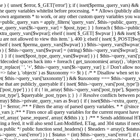
 ! in_array( $this->query_vars['post_type'], $queryable_post_types ) ) unset( $this->query_vars['post_type'] ); } else { $this->query_vars['post_type'] = array_intersect( $this->query_vars['post_type'], $queryable_post_types ); } } // Resolve conflicts between posts with numeric slugs and date archive queries. $this->query_vars = wp_resolve_numeric_slug_conflicts( $this->query_vars ); foreach ( (array) $this->private_query_vars as $var) { if ( isset($this->extra_query_vars[$var]) ) $this->query_vars[$var] = $this->extra_query_vars[$var]; } if ( isset($error) ) $this->query_vars['error'] = $error; /** * Filters the array of parsed query variables. * * @since 2.1.0 * * @param array $query_vars The array of requested query variables. */ $this->query_vars = apply_filters( 'request', $this->query_vars ); /** * Fires once all query variables for the current request have been parsed. * * @since 2.1.0 * * @param WP &$this Current WordPress environment instance (passed by reference). */ do_action_ref_array( 'parse_request', array( &$this ) ); } /** * Sends additional HTTP headers for caching, content type, etc. * * Sets the Content-Type header. Sets the 'error' status (if passed) and optionally exits. * If showing a feed, it will also send Last-Modified, ETag, and 304 status if needed. * * @since 2.0.0 * @since 4.4.0 `X-Pingback` header is added conditionally after posts have been queried in handle_404(). * @access public */ public function send_headers() { $headers = array(); $status = null; $exit_required = false; if ( is_user_logged_in() ) $headers = array_merge($headers, wp_get_nocache_headers()); if ( ! empty( $this->query_vars['error'] ) ) { $status = (int) $this->query_vars['error']; if ( 404 === $status ) { if ( ! is_user_logged_in() ) $headers = array_merge($headers, wp_get_nocache_headers()); $headers['Content-Type'] = get_option('html_type') . '; charset=' . get_option('blog_charset'); } elseif ( in_array( $status, array( 403, 500, 502, 503 ) ) ) { $exit_required = true; } } elseif ( empty( $this->query_vars['feed'] ) ) { $headers['Content-Type'] = get_option('html_type') . '; charset=' . get_option('blog_charset'); } else { // Set the correct content type for feeds $type = $this->query_vars['feed']; if ( 'feed' == $this->query_vars['feed'] ) { $type = get_default_feed(); } $headers['Content-Type'] = feed_content_type( $type ) . '; charset=' . get_option( 'blog_charset' ); // We're showing a feed, so WP is indeed the only thing that last changed. if ( ! empty( $this->query_vars['withcomments'] ) || false !== strpos( $this->query_vars['feed'], 'comments-' ) || ( empty( $this->query_vars['withoutcomments'] ) && ( ! empty( $this->query_vars['p'] ) || ! empty( $this->query_vars['name'] ) || ! empty( $this->query_vars['page_id'] ) || ! empty( $this->query_vars['pagename'] ) || ! empty( $this->query_vars['attachment'] ) || ! empty( $this->query_vars['attachment_id'] ) ) ) ) { $wp_last_modified = mysql2date( 'D, d M Y H:i:s', get_lastcommentmodified( 'GMT' ), false ); } else { $wp_last_modified = mysql2date( 'D, d M Y H:i:s', get_lastpostmodified( 'GMT' ), false ); } if ( ! $wp_last_modified ) { $wp_