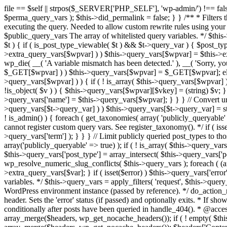
file == $self || strpos($_SERVER['PHP_SELF'], 'wp-admin/') !== false ) { unset( $error, $_GET['error'] ); if ( isset($perma_query_vars) && strpos($_SERVER['PHP_SELF'], 'wp-admin/') !== false ) unset( $perma_query_vars ); $this->did_permalink = false; } } /** * Filters the query variables whitelist before processing. * * Allows (publicly allowed) query vars to be added, removed, or changed prior * to executing the query. Needed to allow custom rewrite rules using your own arguments * to work, or any other custom query variables you want to be publicly available. * * @since 1.5.0 * * @param array $public_query_vars The array of whitelisted query variables. */ $this->public_query_vars = apply_filters( 'query_vars', $this->public_query_vars ); foreach ( get_post_types( array(), 'objects' ) as $post_type => $t ) { if ( is_post_type_viewable( $t ) && $t->query_var ) { $post_type_query_vars[$t->query_var] = $post_type; } } foreach ( $this->public_query_vars as $wpvar ) { if ( isset( $this->extra_query_vars[$wpvar] ) ) $this->query_vars[$wpvar] = $this->extra_query_vars[$wpvar]; elseif ( isset( $_GET[ $wpvar ] ) && isset( $_POST[ $wpvar ] ) && $_GET[ $wpvar ] !== $_POST[ $wpvar ] ) wp_die( __( 'A variable mismatch has been detected.' ), __( 'Sorry, you are not allowed to view this item.' ), 400 ); elseif ( isset( $_POST[$wpvar] ) ) $this->query_vars[$wpvar] = $_POST[$wpvar]; elseif ( isset( $_GET[$wpvar] ) ) $this->query_vars[$wpvar] = $_GET[$wpvar]; elseif ( isset( $perma_query_vars[$wpvar] ) ) $this->query_vars[$wpvar] = $perma_query_vars[$wpvar]; if ( !empty( $this->query_vars[$wpvar] ) ) { if ( ! is_array( $this->query_vars[$wpvar] ) ) { $this->query_vars[$wpvar] = (string) $this->query_vars[$wpvar]; } else { foreach ( $this->query_vars[$wpvar] as $vkey => $v ) { if ( !is_object( $v ) ) { $this->query_vars[$wpvar][$vkey] = (string) $v; } } } if ( isset($post_type_query_vars[$wpvar] ) ) { $this->query_vars['post_type'] = $post_type_query_vars[$wpvar]; $this->query_vars['name'] = $this->query_vars[$wpvar]; } } } // Convert urldecoded spaces back into + foreach ( get_taxonomies( array() , 'objects' ) as $taxonomy => $t ) if ( $t->query_var && isset( $this->query_vars[$t->query_var] ) ) $this->query_vars[$t->query_var] = str_replace( ' ', '+', $this->query_vars[$t->query_var] ); // Don't allow non-publicly queryable taxonomies to be queried from the front end. if ( ! is_admin() ) { foreach ( get_taxonomies( array( 'publicly_queryable' => false ), 'objects' ) as $taxonomy => $t ) { /* * Disallow when set to the 'taxonomy' query var. * Non-publicly queryable taxonomies cannot register custom query vars. See register_taxonomy(). */ if ( isset( $this->query_vars['taxonomy'] ) && $taxonomy === $this->query_vars['taxonomy'] ) { unset( $this->query_vars['taxonomy'], $this->query_vars['term'] ); } } } // Limit publicly queried post_types to those that are publicly_queryable if ( isset( $this->query_vars['post_type']) ) { $queryable_post_types = get_post_types( array('publicly_queryable' => true) ); if ( ! is_array( $this->query_vars['post_type'] ) ) { if (