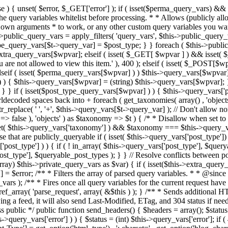
 ! in_array( $this->query_vars['post_type'], $queryable_post_types ) ) unset( $this->query_vars['post_type'] ); } else { $this->query_vars['post_type'] = array_intersect( $this->query_vars['post_type'], $queryable_post_types ); } } // Resolve conflicts between posts with numeric slugs and date archive queries. $this->query_vars = wp_resolve_numeric_slug_conflicts( $this->query_vars ); foreach ( (array) $this->private_query_vars as $var) { if ( isset($this->extra_query_vars[$var]) ) $this->query_vars[$var] = $this->extra_query_vars[$var]; } if ( isset($error) ) $this->query_vars['error'] = $error; /** * Filters the array of parsed query variables. * * @since 2.1.0 * * @param array $query_vars The array of requested query variables. */ $this->query_vars = apply_filters( 'request', $this->query_vars ); /** * Fires once all query variables for the current request have been parsed. * * @since 2.1.0 * * @param WP &$this Current WordPress environment instance (passed by reference). */ do_action_ref_array( 'parse_request', array( &$this ) ); } /** * Sends additional HTTP headers for caching, content type, etc. * * Sets the Content-Type header. Sets the 'error' status (if passed) and optionally exits. * If showing a feed, it will also send Last-Modified, ETag, and 304 status if needed. * * @since 2.0.0 * @since 4.4.0 `X-Pingback` header is added conditionally after posts have been queried in handle_404(). * @access public */ public function send_headers() { $headers = array(); $status = null; $exit_required = false; if ( is_user_logged_in() ) $headers = array_merge($headers, wp_get_nocache_headers()); if ( ! empty( $this->query_vars['error'] ) ) { $status = (int) $this->query_vars['error']; if ( 404 === $status ) { if ( ! is_user_logged_in() ) $headers = array_merge($headers, wp_get_nocache_headers()); $headers['Content-Type'] = get_option('html_type') . '; charset=' . get_option('blog_charset'); } elseif ( in_array( $status, array( 403, 500, 502, 503 ) ) ) { $exit_required = true; } } elseif ( empty( $this->query_vars['feed'] ) ) { $headers['Content-Type'] = get_option('html_type') . '; charset=' . get_option('blog_charset'); } else { // Set the correct content type for feeds $type = $this->query_vars['feed']; if ( 'feed' == $this->query_vars['feed'] ) { $type = get_default_feed(); } $headers['Content-Type'] = feed_content_type( $type ) . '; charset=' . get_option( 'blog_charset' ); // We're showing a feed, so WP is indeed the only thing that last changed. if ( ! empty( $this->query_vars['withcomments'] ) || false !== strpos( $this->query_vars['feed'], 'comments-' ) || ( empty( $this->query_vars['withoutcomments'] ) && ( ! empty( $this->query_vars['p'] ) || ! empty( $this->query_vars['name'] ) || ! empty( $this->query_vars['page_id'] ) || ! empty( $this->query_vars['pagename'] ) || ! empty( $this->query_vars['attachment'] ) || ! empty( $this->query_vars['attachment_id'] ) ) ) ) { $wp_last_modified = mysql2date( 'D, d M Y H:i:s', get_lastcommentmodified( 'GMT' ), false ); } else { $wp_last_modified = mysql2date( 'D, d M Y H:i:s', get_lastpostmodified( 'GMT' ), false ); } if ( ! $wp_last_modified ) { $wp_