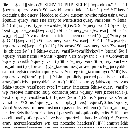
file == $self || strpos($_SERVER['PHP_SELF'], 'wp-admin/') !== false ) { unset( $error, $_GET['error'] ); if ( isset($perma_query_vars) && strpos($_SERVER['PHP_SELF'], 'wp-admin/') !== false ) unset( $perma_query_vars ); $this->did_permalink = false; } } /** * Filters the query variables whitelist before processing. * * Allows (publicly allowed) query vars to be added, removed, or changed prior * to executing the query. Needed to allow custom rewrite rules using your own arguments * to work, or any other custom query variables you want to be publicly available. * * @since 1.5.0 * * @param array $public_query_vars The array of whitelisted query variables. */ $this->public_query_vars = apply_filters( 'query_vars', $this->public_query_vars ); foreach ( get_post_types( array(), 'objects' ) as $post_type => $t ) { if ( is_post_type_viewable( $t ) && $t->query_var ) { $post_type_query_vars[$t->query_var] = $post_type; } } foreach ( $this->public_query_vars as $wpvar ) { if ( isset( $this->extra_query_vars[$wpvar] ) ) $this->query_vars[$wpvar] = $this->extra_query_vars[$wpvar]; elseif ( isset( $_GET[ $wpvar ] ) && isset( $_POST[ $wpvar ] ) && $_GET[ $wpvar ] !== $_POST[ $wpvar ] ) wp_die( __( 'A variable mismatch has been detected.' ), __( 'Sorry, you are not allowed to view this item.' ), 400 ); elseif ( isset( $_POST[$wpvar] ) ) $this->query_vars[$wpvar] = $_POST[$wpvar]; elseif ( isset( $_GET[$wpvar] ) ) $this->query_vars[$wpvar] = $_GET[$wpvar]; elseif ( isset( $perma_query_vars[$wpvar] ) ) $this->query_vars[$wpvar] = $perma_query_vars[$wpvar]; if ( !empty( $this->query_vars[$wpvar] ) ) { if ( ! is_array( $this->query_vars[$wpvar] ) ) { $this->query_vars[$wpvar] = (string) $this->query_vars[$wpvar]; } else { foreach ( $this->query_vars[$wpvar] as $vkey => $v ) { if ( !is_object( $v ) ) { $this->query_vars[$wpvar][$vkey] = (string) $v; } } } if ( isset($post_type_query_vars[$wpvar] ) ) { $this->query_vars['post_type'] = $post_type_query_vars[$wpvar]; $this->query_vars['name'] = $this->query_vars[$wpvar]; } } } // Convert urldecoded spaces back into + foreach ( get_taxonomies( array() , 'objects' ) as $taxonomy => $t ) if ( $t->query_var && isset( $this->query_vars[$t->query_var] ) ) $this->query_vars[$t->query_var] = str_replace( ' ', '+', $this->query_vars[$t->query_var] ); // Don't allow non-publicly queryable taxonomies to be queried from the front end. if ( ! is_admin() ) { foreach ( get_taxonomies( array( 'publicly_queryable' => false ), 'objects' ) as $taxonomy => $t ) { /* * Disallow when set to the 'taxonomy' query var. * Non-publicly queryable taxonomies cannot register custom query vars. See register_taxonomy(). */ if ( isset( $this->query_vars['taxonomy'] ) && $taxonomy === $this->query_vars['taxonomy'] ) { unset( $this->query_vars['taxonomy'], $this->query_vars['term'] ); } } } // Limit publicly queried post_types to those that are publicly_queryable if ( isset( $this->query_vars['post_type']) ) { $queryable_post_types = get_post_types( array('publicly_queryable' => true) ); if ( ! is_array( $this->query_vars['post_type'] ) ) { if (