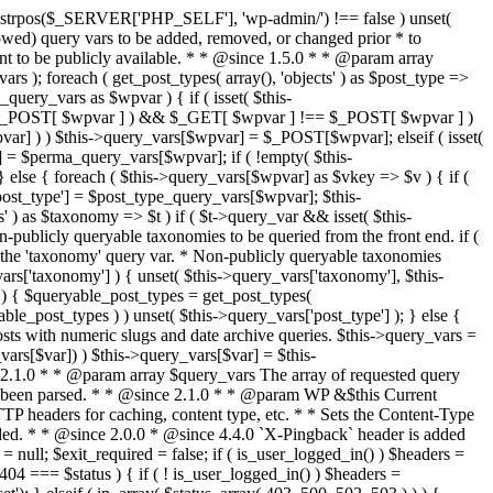
last_modified = date( 'D, d M Y H:i:s' ); } $wp_last_modified .= ' GMT'; $wp_etag = '"' . md5($wp_last_modified) . '"'; $headers['Last-Modified'] = $wp_last_modified; $headers['ETag'] = $wp_etag; // Support for Conditional GET if (isset($_SERVER['HTTP_IF_NONE_MATCH'])) $client_etag = wp_unslash( $_SERVER['HTTP_IF_NONE_MATCH'] ); else $client_etag = false; $client_last_modified = empty($_SERVER['HTTP_IF_MODIFIED_SINCE']) ? '' : trim($_SERVER['HTTP_IF_MODIFIED_SINCE']); // If string is empty, return 0. If not, attempt to parse into a timestamp $client_modified_timestamp = $client_last_modified ? strtotime($client_last_modified) : 0; // Make a timestamp for our most recent modification... $wp_modified_timestamp = strtotime($wp_last_modified); if ( ($client_last_modified && $client_etag) ? (($client_modified_timestamp >= $wp_modified_timestamp) && ($client_etag == $wp_etag)) : (($client_modified_timestamp >= $wp_modified_timestamp) || ($client_etag == $wp_etag)) ) { $status = 304; $exit_required = true; } } /** * Filters the HTTP headers before they're sent to the browser. * * @since 2.8.0 * * @param array $headers The list of headers to be sent. * @param WP $this Current WordPress environment instance. */ $headers = apply_filters( 'wp_headers', $headers, $this ); if ( ! empty( $status ) ) status_header( $status ); // If Last-Modified is set to false, it should not be sent (no-cache situation). if ( isset( $headers['Last-Modified'] ) && false === $headers['Last-Modified'] ) { unset( $headers['Last-Modified'] ); // In PHP 5.3+, make sure we are not sending a Last-Modified header. if ( function_exists( 'header_remove' ) ) { @header_remove( 'Last-Modified' ); } else { // In PHP 5.2, send an empty Last-Modified header, but only as a // last resort to override a header already sent. #WP23021 foreach ( headers_list() as $header ) { if ( 0 === stripos( $header, 'Last-Modified' ) ) { $headers['Last-Modified'] = ''; break; } } } } foreach ( (array) $headers as $name => $field_value ) @header("{$name}: {$field_value}"); if ( $exit_required ) exit(); /** * Fires once the requested HTTP headers for caching, content type, etc. have been sent. * * @since 2.1.0 * * @param WP &$this Current WordPress environment instance (passed by reference). */ do_action_ref_array( 'send_headers', array( &$this ) ); } /** * Sets the query string property based off of the query variable property. * * The {@see 'query_string'} filter is deprecated, but still works. Plugins should * use the {@see 'request'} filter instead. * * @since 2.0.0 * @access public */ public function build_query_string() { $this->query_string = ''; foreach ( (array) array_keys($this->query_vars) as $wpvar) { if ( '' != $this->query_vars[$wpvar] ) { $this->query_string .= (strlen($this->query_string) < 1) ? '' : '&'; if ( !is_scalar($this->query_vars[$wpvar]) ) // Discard non-scalars. continue; $th