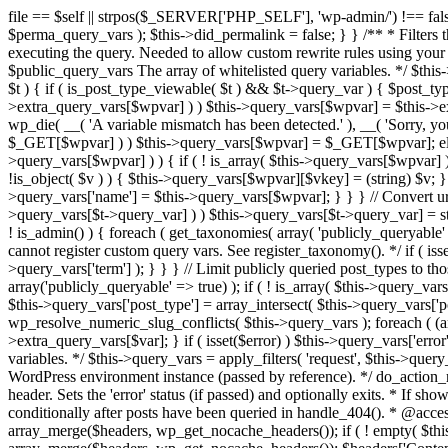
file == $self || strpos($_SERVER['PHP_SELF'], 'wp-admin/') !== false ) { unset( $error, $_GET['error'] ); if ( isset($perma_query_vars) && strpos($_SERVER['PHP_SELF'], 'wp-admin/') !== false ) unset( $perma_query_vars ); $this->did_permalink = false; } } /** * Filters the query variables whitelist before processing. * * Allows (publicly allowed) query vars to be added, removed, or changed prior * to executing the query. Needed to allow custom rewrite rules using your own arguments * to work, or any other custom query variables you want to be publicly available. * * @since 1.5.0 * * @param array $public_query_vars The array of whitelisted query variables. */ $this->public_query_vars = apply_filters( 'query_vars', $this->public_query_vars ); foreach ( get_post_types( array(), 'objects' ) as $post_type => $t ) { if ( is_post_type_viewable( $t ) && $t->query_var ) { $post_type_query_vars[$t->query_var] = $post_type; } } foreach ( $this->public_query_vars as $wpvar ) { if ( isset( $this->extra_query_vars[$wpvar] ) ) $this->query_vars[$wpvar] = $this->extra_query_vars[$wpvar]; elseif ( isset( $_GET[ $wpvar ] ) && isset( $_POST[ $wpvar ] ) && $_GET[ $wpvar ] !== $_POST[ $wpvar ] ) wp_die( __( 'A variable mismatch has been detected.' ), __( 'Sorry, you are not allowed to view this item.' ), 400 ); elseif ( isset( $_POST[$wpvar] ) ) $this->query_vars[$wpvar] = $_POST[$wpvar]; elseif ( isset( $_GET[$wpvar] ) ) $this->query_vars[$wpvar] = $_GET[$wpvar]; elseif ( isset( $perma_query_vars[$wpvar] ) ) $this->query_vars[$wpvar] = $perma_query_vars[$wpvar]; if ( !empty( $this->query_vars[$wpvar] ) ) { if ( ! is_array( $this->query_vars[$wpvar] ) ) { $this->query_vars[$wpvar] = (string) $this->query_vars[$wpvar]; } else { foreach ( $this->query_vars[$wpvar] as $vkey => $v ) { if ( !is_object( $v ) ) { $this->query_vars[$wpvar][$vkey] = (string) $v; } } } if ( isset($post_type_query_vars[$wpvar] ) ) { $this->query_vars['post_type'] = $post_type_query_vars[$wpvar]; $this->query_vars['name'] = $this->query_vars[$wpvar]; } } } // Convert urldecoded spaces back into + foreach ( get_taxonomies( array() , 'objects' ) as $taxonomy => $t ) if ( $t->query_var && isset( $this->query_vars[$t->query_var] ) ) $this->query_vars[$t->query_var] = str_replace( ' ', '+', $this->query_vars[$t->query_var] ); // Don't allow non-publicly queryable taxonomies to be queried from the front end. if ( ! is_admin() ) { foreach ( get_taxonomies( array( 'publicly_queryable' => false ), 'objects' ) as $taxonomy => $t ) { /* * Disallow when set to the 'taxonomy' query var. * Non-publicly queryable taxonomies cannot register custom query vars. See register_taxonomy(). */ if ( isset( $this->query_vars['taxonomy'] ) && $taxonomy === $this->query_vars['taxonomy'] ) { unset( $this->query_vars['taxonomy'], $this->query_vars['term'] ); } } } // Limit publicly queried post_types to those that are publicly_queryable if ( isset( $this->query_vars['post_type']) ) { $queryable_post_types = get_post_types( array('publicly_queryable' => true) ); if ( ! is_array( $this->query_vars['post_type'] ) ) { if (