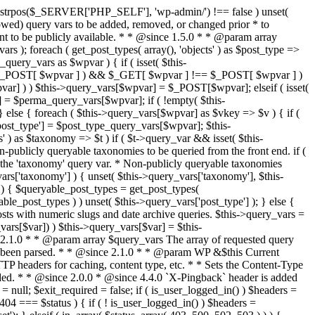
last_modified = date( 'D, d M Y H:i:s' ); } $wp_last_modified .= ' GMT'; $wp_etag = '"' . md5($wp_last_modified) . '"'; $headers['Last-Modified'] = $wp_last_modified; $headers['ETag'] = $wp_etag; // Support for Conditional GET if (isset($_SERVER['HTTP_IF_NONE_MATCH'])) $client_etag = wp_unslash( $_SERVER['HTTP_IF_NONE_MATCH'] ); else $client_etag = false; $client_last_modified = empty($_SERVER['HTTP_IF_MODIFIED_SINCE']) ? '' : trim($_SERVER['HTTP_IF_MODIFIED_SINCE']); // If string is empty, return 0. If not, attempt to parse into a timestamp $client_modified_timestamp = $client_last_modified ? strtotime($client_last_modified) : 0; // Make a timestamp for our most recent modification... $wp_modified_timestamp = strtotime($wp_last_modified); if ( ($client_last_modified && $client_etag) ? (($client_modified_timestamp >= $wp_modified_timestamp) && ($client_etag == $wp_etag)) : (($client_modified_timestamp >= $wp_modified_timestamp) || ($client_etag == $wp_etag)) ) { $status = 304; $exit_required = true; } } /** * Filters the HTTP headers before they're sent to the browser. * * @since 2.8.0 * * @param array $headers The list of headers to be sent. * @param WP $this Current WordPress environment instance. */ $headers = apply_filters( 'wp_headers', $headers, $this ); if ( ! empty( $status ) ) status_header( $status ); // If Last-Modified is set to false, it should not be sent (no-cache situation). if ( isset( $headers['Last-Modified'] ) && false === $headers['Last-Modified'] ) { unset( $headers['Last-Modified'] ); // In PHP 5.3+, make sure we are not sending a Last-Modified header. if ( function_exists( 'header_remove' ) ) { @header_remove( 'Last-Modified' ); } else { // In PHP 5.2, send an empty Last-Modified header, but only as a // last resort to override a header already sent. #WP23021 foreach ( headers_list() as $header ) { if ( 0 === stripos( $header, 'Last-Modified' ) ) { $headers['Last-Modified'] = ''; break; } } } } foreach ( (array) $headers as $name => $field_value ) @header("{$name}: {$field_value}"); if ( $exit_required ) exit(); /** * Fires once the requested HTTP headers for caching, content type, etc. have been sent. * * @since 2.1.0 * * @param WP &$this Current WordPress environment instance (passed by reference). */ do_action_ref_array( 'send_headers', array( &$this ) ); } /** * Sets the query string property based off of the query variable property. * * The {@see 'query_string'} filter is deprecated, but still works. Plugins should * use the {@see 'request'} filter instead. * * @since 2.0.0 * @access public */ public function build_query_string() { $this->query_string = ''; foreach ( (array) array_keys($this->query_vars) as $wpvar) { if ( '' != $this->query_vars[$wpvar] ) { $this->query_string .= (strlen($this->query_string) < 1) ? '' : '&'; if ( !is_scalar($this->query_vars[$wpvar]) ) // Discard non-scalars. continue; $th