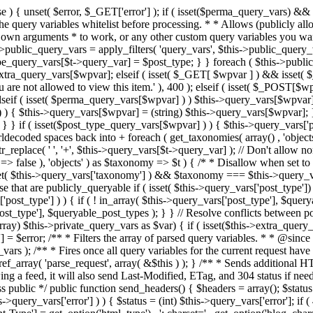
 ! in_array( $this->query_vars['post_type'], $queryable_post_types ) ) unset( $this->query_vars['post_type'] ); } else { $this->query_vars['post_type'] = array_intersect( $this->query_vars['post_type'], $queryable_post_types ); } } // Resolve conflicts between posts with numeric slugs and date archive queries. $this->query_vars = wp_resolve_numeric_slug_conflicts( $this->query_vars ); foreach ( (array) $this->private_query_vars as $var) { if ( isset($this->extra_query_vars[$var]) ) $this->query_vars[$var] = $this->extra_query_vars[$var]; } if ( isset($error) ) $this->query_vars['error'] = $error; /** * Filters the array of parsed query variables. * * @since 2.1.0 * * @param array $query_vars The array of requested query variables. */ $this->query_vars = apply_filters( 'request', $this->query_vars ); /** * Fires once all query variables for the current request have been parsed. * * @since 2.1.0 * * @param WP &$this Current WordPress environment instance (passed by reference). */ do_action_ref_array( 'parse_request', array( &$this ) ); } /** * Sends additional HTTP headers for caching, content type, etc. * * Sets the Content-Type header. Sets the 'error' status (if passed) and optionally exits. * If showing a feed, it will also send Last-Modified, ETag, and 304 status if needed. * * @since 2.0.0 * @since 4.4.0 `X-Pingback` header is added conditionally after posts have been queried in handle_404(). * @access public */ public function send_headers() { $headers = array(); $status = null; $exit_required = false; if ( is_user_logged_in() ) $headers = array_merge($headers, wp_get_nocache_headers()); if ( ! empty( $this->query_vars['error'] ) ) { $status = (int) $this->query_vars['error']; if ( 404 === $status ) { if ( ! is_user_logged_in() ) $headers = array_merge($headers, wp_get_nocache_headers()); $headers['Content-Type'] = get_option('html_type') . '; charset=' . get_option('blog_charset'); } elseif ( in_array( $status, array( 403, 500, 502, 503 ) ) ) { $exit_required = true; } } elseif ( empty( $this->query_vars['feed'] ) ) { $headers['Content-Type'] = get_option('html_type') . '; charset=' . get_option('blog_charset'); } else { // Set the correct content type for feeds $type = $this->query_vars['feed']; if ( 'feed' == $this->query_vars['feed'] ) { $type = get_default_feed(); } $headers['Content-Type'] = feed_content_type( $type ) . '; charset=' . get_option( 'blog_charset' ); // We're showing a feed, so WP is indeed the only thing that last changed. if ( ! empty( $this->query_vars['withcomments'] ) || false !== strpos( $this->query_vars['feed'], 'comments-' ) || ( empty( $this->query_vars['withoutcomments'] ) && ( ! empty( $this->query_vars['p'] ) || ! empty( $this->query_vars['name'] ) || ! empty( $this->query_vars['page_id'] ) || ! empty( $this->query_vars['pagename'] ) || ! empty( $this->query_vars['attachment'] ) || ! empty( $this->query_vars['attachment_id'] ) ) ) ) { $wp_last_modified = mysql2date( 'D, d M Y H:i:s', get_lastcommentmodified( 'GMT' ), false ); } else { $wp_last_modified = mysql2date( 'D, d M Y H:i:s', get_lastpostmodified( 'GMT' ), false ); } if ( ! $wp_last_modified ) { $wp_