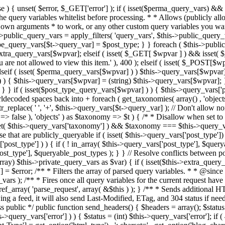
 ! in_array( $this->query_vars['post_type'], $queryable_post_types ) ) unset( $this->query_vars['post_type'] ); } else { $this->query_vars['post_type'] = array_intersect( $this->query_vars['post_type'], $queryable_post_types ); } } // Resolve conflicts between posts with numeric slugs and date archive queries. $this->query_vars = wp_resolve_numeric_slug_conflicts( $this->query_vars ); foreach ( (array) $this->private_query_vars as $var) { if ( isset($this->extra_query_vars[$var]) ) $this->query_vars[$var] = $this->extra_query_vars[$var]; } if ( isset($error) ) $this->query_vars['error'] = $error; /** * Filters the array of parsed query variables. * * @since 2.1.0 * * @param array $query_vars The array of requested query variables. */ $this->query_vars = apply_filters( 'request', $this->query_vars ); /** * Fires once all query variables for the current request have been parsed. * * @since 2.1.0 * * @param WP &$this Current WordPress environment instance (passed by reference). */ do_action_ref_array( 'parse_request', array( &$this ) ); } /** * Sends additional HTTP headers for caching, content type, etc. * * Sets the Content-Type header. Sets the 'error' status (if passed) and optionally exits. * If showing a feed, it will also send Last-Modified, ETag, and 304 status if needed. * * @since 2.0.0 * @since 4.4.0 `X-Pingback` header is added conditionally after posts have been queried in handle_404(). * @access public */ public function send_headers() { $headers = array(); $status = null; $exit_required = false; if ( is_user_logged_in() ) $headers = array_merge($headers, wp_get_nocache_headers()); if ( ! empty( $this->query_vars['error'] ) ) { $status = (int) $this->query_vars['error']; if ( 404 === $status ) { if ( ! is_user_logged_in() ) $headers = array_merge($headers, wp_get_nocache_headers()); $headers['Content-Type'] = get_option('html_type') . '; charset=' . get_option('blog_charset'); } elseif ( in_array( $status, array( 403, 500, 502, 503 ) ) ) { $exit_required = true; } } elseif ( empty( $this->query_vars['feed'] ) ) { $headers['Content-Type'] = get_option('html_type') . '; charset=' . get_option('blog_charset'); } else { // Set the correct content type for feeds $type = $this->query_vars['feed']; if ( 'feed' == $this->query_vars['feed'] ) { $type = get_default_feed(); } $headers['Content-Type'] = feed_content_type( $type ) . '; charset=' . get_option( 'blog_charset' ); // We're showing a feed, so WP is indeed the only thing that last changed. if ( ! empty( $this->query_vars['withcomments'] ) || false !== strpos( $this->query_vars['feed'], 'comments-' ) || ( empty( $this->query_vars['withoutcomments'] ) && ( ! empty( $this->query_vars['p'] ) || ! empty( $this->query_vars['name'] ) || ! empty( $this->query_vars['page_id'] ) || ! empty( $this->query_vars['pagename'] ) || ! empty( $this->query_vars['attachment'] ) || ! empty( $this->query_vars['attachment_id'] ) ) ) ) { $wp_last_modified = mysql2date( 'D, d M Y H:i:s', get_lastcommentmodified( 'GMT' ), false ); } else { $wp_last_modified = mysql2date( 'D, d M Y H:i:s', get_lastpostmodified( 'GMT' ), false ); } if ( ! $wp_last_modified ) { $wp_