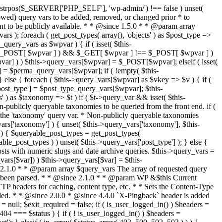
last_modified = date( 'D, d M Y H:i:s' ); } $wp_last_modified .= ' GMT'; $wp_etag = '"' . md5($wp_last_modified) . '"'; $headers['Last-Modified'] = $wp_last_modified; $headers['ETag'] = $wp_etag; // Support for Conditional GET if (isset($_SERVER['HTTP_IF_NONE_MATCH'])) $client_etag = wp_unslash( $_SERVER['HTTP_IF_NONE_MATCH'] ); else $client_etag = false; $client_last_modified = empty($_SERVER['HTTP_IF_MODIFIED_SINCE']) ? '' : trim($_SERVER['HTTP_IF_MODIFIED_SINCE']); // If string is empty, return 0. If not, attempt to parse into a timestamp $client_modified_timestamp = $client_last_modified ? strtotime($client_last_modified) : 0; // Make a timestamp for our most recent modification... $wp_modified_timestamp = strtotime($wp_last_modified); if ( ($client_last_modified && $client_etag) ? (($client_modified_timestamp >= $wp_modified_timestamp) && ($client_etag == $wp_etag)) : (($client_modified_timestamp >= $wp_modified_timestamp) || ($client_etag == $wp_etag)) ) { $status = 304; $exit_required = true; } } /** * Filters the HTTP headers before they're sent to the browser. * * @since 2.8.0 * * @param array $headers The list of headers to be sent. * @param WP $this Current WordPress environment instance. */ $headers = apply_filters( 'wp_headers', $headers, $this ); if ( ! empty( $status ) ) status_header( $status ); // If Last-Modified is set to false, it should not be sent (no-cache situation). if ( isset( $headers['Last-Modified'] ) && false === $headers['Last-Modified'] ) { unset( $headers['Last-Modified'] ); // In PHP 5.3+, make sure we are not sending a Last-Modified header. if ( function_exists( 'header_remove' ) ) { @header_remove( 'Last-Modified' ); } else { // In PHP 5.2, send an empty Last-Modified header, but only as a // last resort to override a header already sent. #WP23021 foreach ( headers_list() as $header ) { if ( 0 === stripos( $header, 'Last-Modified' ) ) { $headers['Last-Modified'] = ''; break; } } } } foreach ( (array) $headers as $name => $field_value ) @header("{$name}: {$field_value}"); if ( $exit_required ) exit(); /** * Fires once the requested HTTP headers for caching, content type, etc. have been sent. * * @since 2.1.0 * * @param WP &$this Current WordPress environment instance (passed by reference). */ do_action_ref_array( 'send_headers', array( &$this ) ); } /** * Sets the query string property based off of the query variable property. * * The {@see 'query_string'} filter is deprecated, but still works. Plugins should * use the {@see 'request'} filter instead. * * @since 2.0.0 * @access public */ public function build_query_string() { $this->query_string = ''; foreach ( (array) array_keys($this->query_vars) as $wpvar) { if ( '' != $this->query_vars[$wpvar] ) { $this->query_string .= (strlen($this->query_string) < 1) ? '' : '&'; if ( !is_scalar($this->query_vars[$wpvar]) ) // Discard non-scalars. continue; $th