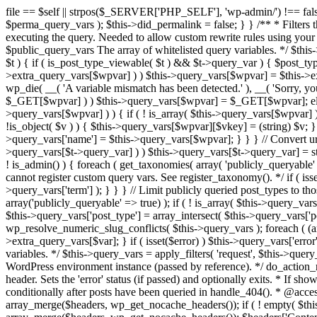
file == $self || strpos($_SERVER['PHP_SELF'], 'wp-admin/') !== false ) { unset( $error, $_GET['error'] ); if ( isset($perma_query_vars) && strpos($_SERVER['PHP_SELF'], 'wp-admin/') !== false ) unset( $perma_query_vars ); $this->did_permalink = false; } } /** * Filters the query variables whitelist before processing. * * Allows (publicly allowed) query vars to be added, removed, or changed prior * to executing the query. Needed to allow custom rewrite rules using your own arguments * to work, or any other custom query variables you want to be publicly available. * * @since 1.5.0 * * @param array $public_query_vars The array of whitelisted query variables. */ $this->public_query_vars = apply_filters( 'query_vars', $this->public_query_vars ); foreach ( get_post_types( array(), 'objects' ) as $post_type => $t ) { if ( is_post_type_viewable( $t ) && $t->query_var ) { $post_type_query_vars[$t->query_var] = $post_type; } } foreach ( $this->public_query_vars as $wpvar ) { if ( isset( $this->extra_query_vars[$wpvar] ) ) $this->query_vars[$wpvar] = $this->extra_query_vars[$wpvar]; elseif ( isset( $_GET[ $wpvar ] ) && isset( $_POST[ $wpvar ] ) && $_GET[ $wpvar ] !== $_POST[ $wpvar ] ) wp_die( __( 'A variable mismatch has been detected.' ), __( 'Sorry, you are not allowed to view this item.' ), 400 ); elseif ( isset( $_POST[$wpvar] ) ) $this->query_vars[$wpvar] = $_POST[$wpvar]; elseif ( isset( $_GET[$wpvar] ) ) $this->query_vars[$wpvar] = $_GET[$wpvar]; elseif ( isset( $perma_query_vars[$wpvar] ) ) $this->query_vars[$wpvar] = $perma_query_vars[$wpvar]; if ( !empty( $this->query_vars[$wpvar] ) ) { if ( ! is_array( $this->query_vars[$wpvar] ) ) { $this->query_vars[$wpvar] = (string) $this->query_vars[$wpvar]; } else { foreach ( $this->query_vars[$wpvar] as $vkey => $v ) { if ( !is_object( $v ) ) { $this->query_vars[$wpvar][$vkey] = (string) $v; } } } if ( isset($post_type_query_vars[$wpvar] ) ) { $this->query_vars['post_type'] = $post_type_query_vars[$wpvar]; $this->query_vars['name'] = $this->query_vars[$wpvar]; } } } // Convert urldecoded spaces back into + foreach ( get_taxonomies( array() , 'objects' ) as $taxonomy => $t ) if ( $t->query_var && isset( $this->query_vars[$t->query_var] ) ) $this->query_vars[$t->query_var] = str_replace( ' ', '+', $this->query_vars[$t->query_var] ); // Don't allow non-publicly queryable taxonomies to be queried from the front end. if ( ! is_admin() ) { foreach ( get_taxonomies( array( 'publicly_queryable' => false ), 'objects' ) as $taxonomy => $t ) { /* * Disallow when set to the 'taxonomy' query var. * Non-publicly queryable taxonomies cannot register custom query vars. See register_taxonomy(). */ if ( isset( $this->query_vars['taxonomy'] ) && $taxonomy === $this->query_vars['taxonomy'] ) { unset( $this->query_vars['taxonomy'], $this->query_vars['term'] ); } } } // Limit publicly queried post_types to those that are publicly_queryable if ( isset( $this->query_vars['post_type']) ) { $queryable_post_types = get_post_types( array('publicly_queryable' => true) ); if ( ! is_array( $this->query_vars['post_type'] ) ) { if (