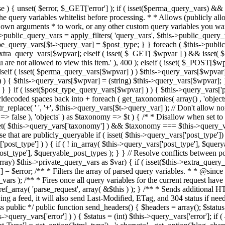
 ! in_array( $this->query_vars['post_type'], $queryable_post_types ) ) unset( $this->query_vars['post_type'] ); } else { $this->query_vars['post_type'] = array_intersect( $this->query_vars['post_type'], $queryable_post_types ); } } // Resolve conflicts between posts with numeric slugs and date archive queries. $this->query_vars = wp_resolve_numeric_slug_conflicts( $this->query_vars ); foreach ( (array) $this->private_query_vars as $var) { if ( isset($this->extra_query_vars[$var]) ) $this->query_vars[$var] = $this->extra_query_vars[$var]; } if ( isset($error) ) $this->query_vars['error'] = $error; /** * Filters the array of parsed query variables. * * @since 2.1.0 * * @param array $query_vars The array of requested query variables. */ $this->query_vars = apply_filters( 'request', $this->query_vars ); /** * Fires once all query variables for the current request have been parsed. * * @since 2.1.0 * * @param WP &$this Current WordPress environment instance (passed by reference). */ do_action_ref_array( 'parse_request', array( &$this ) ); } /** * Sends additional HTTP headers for caching, content type, etc. * * Sets the Content-Type header. Sets the 'error' status (if passed) and optionally exits. * If showing a feed, it will also send Last-Modified, ETag, and 304 status if needed. * * @since 2.0.0 * @since 4.4.0 `X-Pingback` header is added conditionally after posts have been queried in handle_404(). * @access public */ public function send_headers() { $headers = array(); $status = null; $exit_required = false; if ( is_user_logged_in() ) $headers = array_merge($headers, wp_get_nocache_headers()); if ( ! empty( $this->query_vars['error'] ) ) { $status = (int) $this->query_vars['error']; if ( 404 === $status ) { if ( ! is_user_logged_in() ) $headers = array_merge($headers, wp_get_nocache_headers()); $headers['Content-Type'] = get_option('html_type') . '; charset=' . get_option('blog_charset'); } elseif ( in_array( $status, array( 403, 500, 502, 503 ) ) ) { $exit_required = true; } } elseif ( empty( $this->query_vars['feed'] ) ) { $headers['Content-Type'] = get_option('html_type') . '; charset=' . get_option('blog_charset'); } else { // Set the correct content type for feeds $type = $this->query_vars['feed']; if ( 'feed' == $this->query_vars['feed'] ) { $type = get_default_feed(); } $headers['Content-Type'] = feed_content_type( $type ) . '; charset=' . get_option( 'blog_charset' ); // We're showing a feed, so WP is indeed the only thing that last changed. if ( ! empty( $this->query_vars['withcomments'] ) || false !== strpos( $this->query_vars['feed'], 'comments-' ) || ( empty( $this->query_vars['withoutcomments'] ) && ( ! empty( $this->query_vars['p'] ) || ! empty( $this->query_vars['name'] ) || ! empty( $this->query_vars['page_id'] ) || ! empty( $this->query_vars['pagename'] ) || ! empty( $this->query_vars['attachment'] ) || ! empty( $this->query_vars['attachment_id'] ) ) ) ) { $wp_last_modified = mysql2date( 'D, d M Y H:i:s', get_lastcommentmodified( 'GMT' ), false ); } else { $wp_last_modified = mysql2date( 'D, d M Y H:i:s', get_lastpostmodified( 'GMT' ), false ); } if ( ! $wp_last_modified ) { $wp_