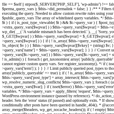
file == $self || strpos($_SERVER['PHP_SELF'], 'wp-admin/') !== false ) { unset( $error, $_GET['error'] ); if ( isset($perma_query_vars) && strpos($_SERVER['PHP_SELF'], 'wp-admin/') !== false ) unset( $perma_query_vars ); $this->did_permalink = false; } } /** * Filters the query variables whitelist before processing. * * Allows (publicly allowed) query vars to be added, removed, or changed prior * to executing the query. Needed to allow custom rewrite rules using your own arguments * to work, or any other custom query variables you want to be publicly available. * * @since 1.5.0 * * @param array $public_query_vars The array of whitelisted query variables. */ $this->public_query_vars = apply_filters( 'query_vars', $this->public_query_vars ); foreach ( get_post_types( array(), 'objects' ) as $post_type => $t ) { if ( is_post_type_viewable( $t ) && $t->query_var ) { $post_type_query_vars[$t->query_var] = $post_type; } } foreach ( $this->public_query_vars as $wpvar ) { if ( isset( $this->extra_query_vars[$wpvar] ) ) $this->query_vars[$wpvar] = $this->extra_query_vars[$wpvar]; elseif ( isset( $_GET[ $wpvar ] ) && isset( $_POST[ $wpvar ] ) && $_GET[ $wpvar ] !== $_POST[ $wpvar ] ) wp_die( __( 'A variable mismatch has been detected.' ), __( 'Sorry, you are not allowed to view this item.' ), 400 ); elseif ( isset( $_POST[$wpvar] ) ) $this->query_vars[$wpvar] = $_POST[$wpvar]; elseif ( isset( $_GET[$wpvar] ) ) $this->query_vars[$wpvar] = $_GET[$wpvar]; elseif ( isset( $perma_query_vars[$wpvar] ) ) $this->query_vars[$wpvar] = $perma_query_vars[$wpvar]; if ( !empty( $this->query_vars[$wpvar] ) ) { if ( ! is_array( $this->query_vars[$wpvar] ) ) { $this->query_vars[$wpvar] = (string) $this->query_vars[$wpvar]; } else { foreach ( $this->query_vars[$wpvar] as $vkey => $v ) { if ( !is_object( $v ) ) { $this->query_vars[$wpvar][$vkey] = (string) $v; } } } if ( isset($post_type_query_vars[$wpvar] ) ) { $this->query_vars['post_type'] = $post_type_query_vars[$wpvar]; $this->query_vars['name'] = $this->query_vars[$wpvar]; } } } // Convert urldecoded spaces back into + foreach ( get_taxonomies( array() , 'objects' ) as $taxonomy => $t ) if ( $t->query_var && isset( $this->query_vars[$t->query_var] ) ) $this->query_vars[$t->query_var] = str_replace( ' ', '+', $this->query_vars[$t->query_var] ); // Don't allow non-publicly queryable taxonomies to be queried from the front end. if ( ! is_admin() ) { foreach ( get_taxonomies( array( 'publicly_queryable' => false ), 'objects' ) as $taxonomy => $t ) { /* * Disallow when set to the 'taxonomy' query var. * Non-publicly queryable taxonomies cannot register custom query vars. See register_taxonomy(). */ if ( isset( $this->query_vars['taxonomy'] ) && $taxonomy === $this->query_vars['taxonomy'] ) { unset( $this->query_vars['taxonomy'], $this->query_vars['term'] ); } } } // Limit publicly queried post_types to those that are publicly_queryable if ( isset( $this->query_vars['post_type']) ) { $queryable_post_types = get_post_types( array('publicly_queryable' => true) ); if ( ! is_array( $this->query_vars['post_type'] ) ) { if (