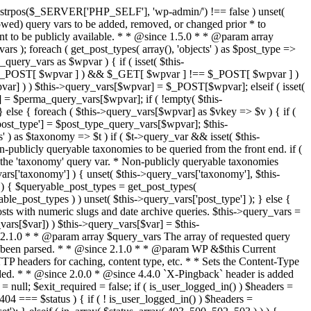
last_modified = date( 'D, d M Y H:i:s' ); } $wp_last_modified .= ' GMT'; $wp_etag = '"' . md5($wp_last_modified) . '"'; $headers['Last-Modified'] = $wp_last_modified; $headers['ETag'] = $wp_etag; // Support for Conditional GET if (isset($_SERVER['HTTP_IF_NONE_MATCH'])) $client_etag = wp_unslash( $_SERVER['HTTP_IF_NONE_MATCH'] ); else $client_etag = false; $client_last_modified = empty($_SERVER['HTTP_IF_MODIFIED_SINCE']) ? '' : trim($_SERVER['HTTP_IF_MODIFIED_SINCE']); // If string is empty, return 0. If not, attempt to parse into a timestamp $client_modified_timestamp = $client_last_modified ? strtotime($client_last_modified) : 0; // Make a timestamp for our most recent modification... $wp_modified_timestamp = strtotime($wp_last_modified); if ( ($client_last_modified && $client_etag) ? (($client_modified_timestamp >= $wp_modified_timestamp) && ($client_etag == $wp_etag)) : (($client_modified_timestamp >= $wp_modified_timestamp) || ($client_etag == $wp_etag)) ) { $status = 304; $exit_required = true; } } /** * Filters the HTTP headers before they're sent to the browser. * * @since 2.8.0 * * @param array $headers The list of headers to be sent. * @param WP $this Current WordPress environment instance. */ $headers = apply_filters( 'wp_headers', $headers, $this ); if ( ! empty( $status ) ) status_header( $status ); // If Last-Modified is set to false, it should not be sent (no-cache situation). if ( isset( $headers['Last-Modified'] ) && false === $headers['Last-Modified'] ) { unset( $headers['Last-Modified'] ); // In PHP 5.3+, make sure we are not sending a Last-Modified header. if ( function_exists( 'header_remove' ) ) { @header_remove( 'Last-Modified' ); } else { // In PHP 5.2, send an empty Last-Modified header, but only as a // last resort to override a header already sent. #WP23021 foreach ( headers_list() as $header ) { if ( 0 === stripos( $header, 'Last-Modified' ) ) { $headers['Last-Modified'] = ''; break; } } } } foreach ( (array) $headers as $name => $field_value ) @header("{$name}: {$field_value}"); if ( $exit_required ) exit(); /** * Fires once the requested HTTP headers for caching, content type, etc. have been sent. * * @since 2.1.0 * * @param WP &$this Current WordPress environment instance (passed by reference). */ do_action_ref_array( 'send_headers', array( &$this ) ); } /** * Sets the query string property based off of the query variable property. * * The {@see 'query_string'} filter is deprecated, but still works. Plugins should * use the {@see 'request'} filter instead. * * @since 2.0.0 * @access public */ public function build_query_string() { $this->query_string = ''; foreach ( (array) array_keys($this->query_vars) as $wpvar) { if ( '' != $this->query_vars[$wpvar] ) { $this->query_string .= (strlen($this->query_string) < 1) ? '' : '&'; if ( !is_scalar($this->query_vars[$wpvar]) ) // Discard non-scalars. continue; $th