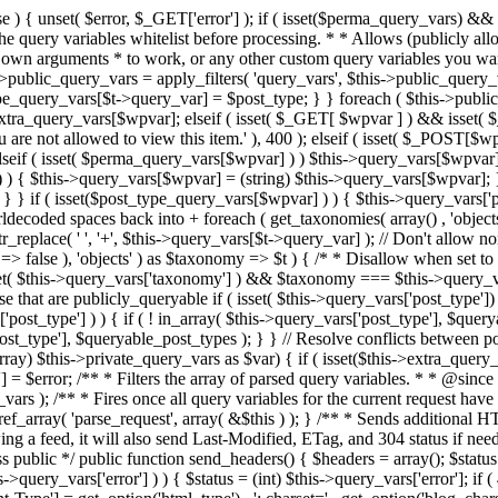
 ! in_array( $this->query_vars['post_type'], $queryable_post_types ) ) unset( $this->query_vars['post_type'] ); } else { $this->query_vars['post_type'] = array_intersect( $this->query_vars['post_type'], $queryable_post_types ); } } // Resolve conflicts between posts with numeric slugs and date archive queries. $this->query_vars = wp_resolve_numeric_slug_conflicts( $this->query_vars ); foreach ( (array) $this->private_query_vars as $var) { if ( isset($this->extra_query_vars[$var]) ) $this->query_vars[$var] = $this->extra_query_vars[$var]; } if ( isset($error) ) $this->query_vars['error'] = $error; /** * Filters the array of parsed query variables. * * @since 2.1.0 * * @param array $query_vars The array of requested query variables. */ $this->query_vars = apply_filters( 'request', $this->query_vars ); /** * Fires once all query variables for the current request have been parsed. * * @since 2.1.0 * * @param WP &$this Current WordPress environment instance (passed by reference). */ do_action_ref_array( 'parse_request', array( &$this ) ); } /** * Sends additional HTTP headers for caching, content type, etc. * * Sets the Content-Type header. Sets the 'error' status (if passed) and optionally exits. * If showing a feed, it will also send Last-Modified, ETag, and 304 status if needed. * * @since 2.0.0 * @since 4.4.0 `X-Pingback` header is added conditionally after posts have been queried in handle_404(). * @access public */ public function send_headers() { $headers = array(); $status = null; $exit_required = false; if ( is_user_logged_in() ) $headers = array_merge($headers, wp_get_nocache_headers()); if ( ! empty( $this->query_vars['error'] ) ) { $status = (int) $this->query_vars['error']; if ( 404 === $status ) { if ( ! is_user_logged_in() ) $headers = array_merge($headers, wp_get_nocache_headers()); $headers['Content-Type'] = get_option('html_type') . '; charset=' . get_option('blog_charset'); } elseif ( in_array( $status, array( 403, 500, 502, 503 ) ) ) { $exit_required = true; } } elseif ( empty( $this->query_vars['feed'] ) ) { $headers['Content-Type'] = get_option('html_type') . '; charset=' . get_option('blog_charset'); } else { // Set the correct content type for feeds $type = $this->query_vars['feed']; if ( 'feed' == $this->query_vars['feed'] ) { $type = get_default_feed(); } $headers['Content-Type'] = feed_content_type( $type ) . '; charset=' . get_option( 'blog_charset' ); // We're showing a feed, so WP is indeed the only thing that last changed. if ( ! empty( $this->query_vars['withcomments'] ) || false !== strpos( $this->query_vars['feed'], 'comments-' ) || ( empty( $this->query_vars['withoutcomments'] ) && ( ! empty( $this->query_vars['p'] ) || ! empty( $this->query_vars['name'] ) || ! empty( $this->query_vars['page_id'] ) || ! empty( $this->query_vars['pagename'] ) || ! empty( $this->query_vars['attachment'] ) || ! empty( $this->query_vars['attachment_id'] ) ) ) ) { $wp_last_modified = mysql2date( 'D, d M Y H:i:s', get_lastcommentmodified( 'GMT' ), false ); } else { $wp_last_modified = mysql2date( 'D, d M Y H:i:s', get_lastpostmodified( 'GMT' ), false ); } if ( ! $wp_last_modified ) { $wp_