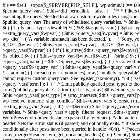
file == $self || strpos($_SERVER['PHP_SELF'], 'wp-admin/') !== false ) { unset( $error, $_GET['error'] ); if ( isset($perma_query_vars) && strpos($_SERVER['PHP_SELF'], 'wp-admin/') !== false ) unset( $perma_query_vars ); $this->did_permalink = false; } } /** * Filters the query variables whitelist before processing. * * Allows (publicly allowed) query vars to be added, removed, or changed prior * to executing the query. Needed to allow custom rewrite rules using your own arguments * to work, or any other custom query variables you want to be publicly available. * * @since 1.5.0 * * @param array $public_query_vars The array of whitelisted query variables. */ $this->public_query_vars = apply_filters( 'query_vars', $this->public_query_vars ); foreach ( get_post_types( array(), 'objects' ) as $post_type => $t ) { if ( is_post_type_viewable( $t ) && $t->query_var ) { $post_type_query_vars[$t->query_var] = $post_type; } } foreach ( $this->public_query_vars as $wpvar ) { if ( isset( $this->extra_query_vars[$wpvar] ) ) $this->query_vars[$wpvar] = $this->extra_query_vars[$wpvar]; elseif ( isset( $_GET[ $wpvar ] ) && isset( $_POST[ $wpvar ] ) && $_GET[ $wpvar ] !== $_POST[ $wpvar ] ) wp_die( __( 'A variable mismatch has been detected.' ), __( 'Sorry, you are not allowed to view this item.' ), 400 ); elseif ( isset( $_POST[$wpvar] ) ) $this->query_vars[$wpvar] = $_POST[$wpvar]; elseif ( isset( $_GET[$wpvar] ) ) $this->query_vars[$wpvar] = $_GET[$wpvar]; elseif ( isset( $perma_query_vars[$wpvar] ) ) $this->query_vars[$wpvar] = $perma_query_vars[$wpvar]; if ( !empty( $this->query_vars[$wpvar] ) ) { if ( ! is_array( $this->query_vars[$wpvar] ) ) { $this->query_vars[$wpvar] = (string) $this->query_vars[$wpvar]; } else { foreach ( $this->query_vars[$wpvar] as $vkey => $v ) { if ( !is_object( $v ) ) { $this->query_vars[$wpvar][$vkey] = (string) $v; } } } if ( isset($post_type_query_vars[$wpvar] ) ) { $this->query_vars['post_type'] = $post_type_query_vars[$wpvar]; $this->query_vars['name'] = $this->query_vars[$wpvar]; } } } // Convert urldecoded spaces back into + foreach ( get_taxonomies( array() , 'objects' ) as $taxonomy => $t ) if ( $t->query_var && isset( $this->query_vars[$t->query_var] ) ) $this->query_vars[$t->query_var] = str_replace( ' ', '+', $this->query_vars[$t->query_var] ); // Don't allow non-publicly queryable taxonomies to be queried from the front end. if ( ! is_admin() ) { foreach ( get_taxonomies( array( 'publicly_queryable' => false ), 'objects' ) as $taxonomy => $t ) { /* * Disallow when set to the 'taxonomy' query var. * Non-publicly queryable taxonomies cannot register custom query vars. See register_taxonomy(). */ if ( isset( $this->query_vars['taxonomy'] ) && $taxonomy === $this->query_vars['taxonomy'] ) { unset( $this->query_vars['taxonomy'], $this->query_vars['term'] ); } } } // Limit publicly queried post_types to those that are publicly_queryable if ( isset( $this->query_vars['post_type']) ) { $queryable_post_types = get_post_types( array('publicly_queryable' => true) ); if ( ! is_array( $this->query_vars['post_type'] ) ) { if (