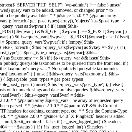
last_modified = date( 'D, d M Y H:i:s' ); } $wp_last_modified .= ' GMT'; $wp_etag = '"' . md5($wp_last_modified) . '"'; $headers['Last-Modified'] = $wp_last_modified; $headers['ETag'] = $wp_etag; // Support for Conditional GET if (isset($_SERVER['HTTP_IF_NONE_MATCH'])) $client_etag = wp_unslash( $_SERVER['HTTP_IF_NONE_MATCH'] ); else $client_etag = false; $client_last_modified = empty($_SERVER['HTTP_IF_MODIFIED_SINCE']) ? '' : trim($_SERVER['HTTP_IF_MODIFIED_SINCE']); // If string is empty, return 0. If not, attempt to parse into a timestamp $client_modified_timestamp = $client_last_modified ? strtotime($client_last_modified) : 0; // Make a timestamp for our most recent modification... $wp_modified_timestamp = strtotime($wp_last_modified); if ( ($client_last_modified && $client_etag) ? (($client_modified_timestamp >= $wp_modified_timestamp) && ($client_etag == $wp_etag)) : (($client_modified_timestamp >= $wp_modified_timestamp) || ($client_etag == $wp_etag)) ) { $status = 304; $exit_required = true; } } /** * Filters the HTTP headers before they're sent to the browser. * * @since 2.8.0 * * @param array $headers The list of headers to be sent. * @param WP $this Current WordPress environment instance. */ $headers = apply_filters( 'wp_headers', $headers, $this ); if ( ! empty( $status ) ) status_header( $status ); // If Last-Modified is set to false, it should not be sent (no-cache situation). if ( isset( $headers['Last-Modified'] ) && false === $headers['Last-Modified'] ) { unset( $headers['Last-Modified'] ); // In PHP 5.3+, make sure we are not sending a Last-Modified header. if ( function_exists( 'header_remove' ) ) { @header_remove( 'Last-Modified' ); } else { // In PHP 5.2, send an empty Last-Modified header, but only as a // last resort to override a header already sent. #WP23021 foreach ( headers_list() as $header ) { if ( 0 === stripos( $header, 'Last-Modified' ) ) { $headers['Last-Modified'] = ''; break; } } } } foreach ( (array) $headers as $name => $field_value ) @header("{$name}: {$field_value}"); if ( $exit_required ) exit(); /** * Fires once the requested HTTP headers for caching, content type, etc. have been sent. * * @since 2.1.0 * * @param WP &$this Current WordPress environment instance (passed by reference). */ do_action_ref_array( 'send_headers', array( &$this ) ); } /** * Sets the query string property based off of the query variable property. * * The {@see 'query_string'} filter is deprecated, but still works. Plugins should * use the {@see 'request'} filter instead. * * @since 2.0.0 * @access public */ public function build_query_string() { $this->query_string = ''; foreach ( (array) array_keys($this->query_vars) as $wpvar) { if ( '' != $this->query_vars[$wpvar] ) { $this->query_string .= (strlen($this->query_string) < 1) ? '' : '&'; if ( !is_scalar($this->query_vars[$wpvar]) ) // Discard non-scalars. continue; $th